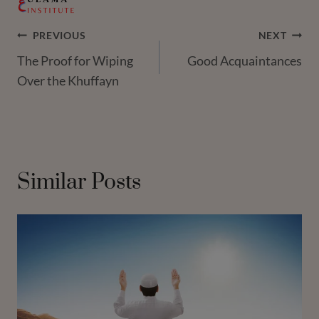
Post
PREVIOUS
NEXT
The Proof for Wiping
Good Acquaintances
Navigation
Over the Khuffayn
Similar Posts