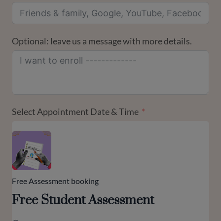
Optional: leave us a message with more details.
Select Appointment Date & Time
Free Assessment booking
Free Student Assessment