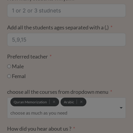
+1
Add all the students ages separated with a (,)
Preferred teacher
Male
Femal
choose all the courses from dropdown menu
Quran Memorization
Arabic
How did you hear about us ?