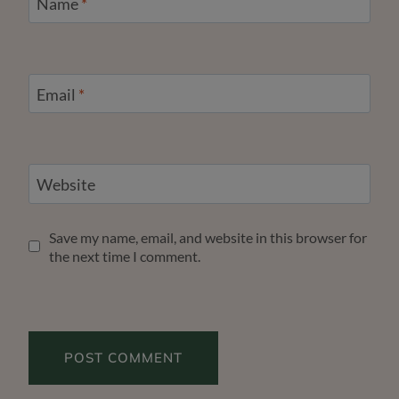
Name
*
Email
*
Website
Save my name, email, and website in this browser for
the next time I comment.