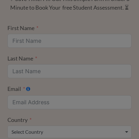
Minute to Book Your free Student Assessment. ⏳
First Name
Last Name
Email
Country
Select Country