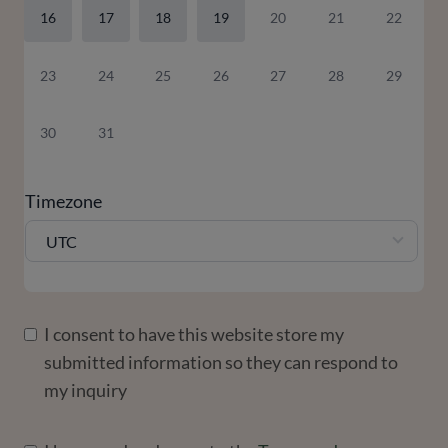
16
17
18
19
20
21
22
23
24
25
26
27
28
29
30
31
Timezone
UTC
I consent to have this website store my
submitted information so they can respond to
my inquiry