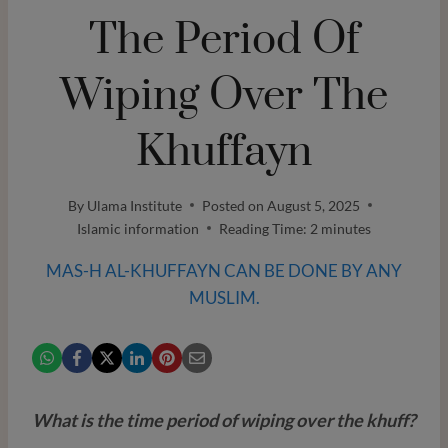
The Period Of
Wiping Over The
Khuffayn
By
Ulama Institute
Posted on
August 5, 2025
Islamic information
Reading Time:
2
minutes
MAS-H AL-KHUFFAYN CAN BE DONE BY ANY
MUSLIM.
What is the time period of wiping over the khuff?