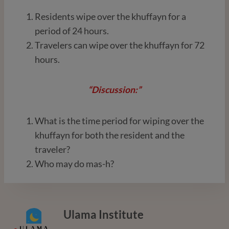
Residents wipe over the khuffayn for a
period of 24 hours.
Travelers can wipe over the khuffayn for 72
hours.
“Discussion:”
What is the time period for wiping over the
khuffayn for both the resident and the
traveler?
Who may do mas-h?
Ulama Institute