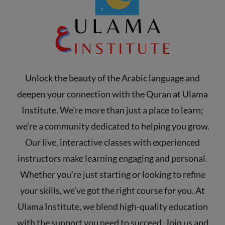
Unlock the beauty of the Arabic language and
deepen your connection with the Quran at Ulama
Institute. We’re more than just a place to learn;
we’re a community dedicated to helping you grow.
Our live, interactive classes with experienced
instructors make learning engaging and personal.
Whether you're just starting or looking to refine
your skills, we’ve got the right course for you. At
Ulama Institute, we blend high-quality education
with the support you need to succeed. Join us and