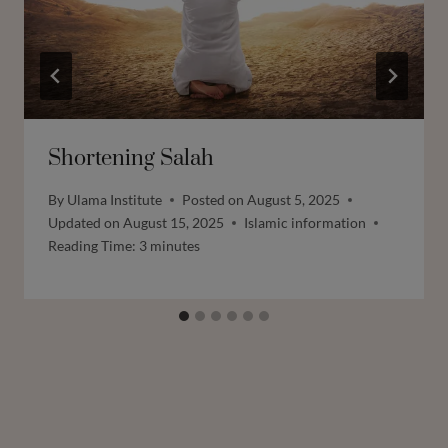
Shortening Salah
By
Ulama Institute
Posted on
August 5, 2025
Updated on
August 15, 2025
Islamic information
Reading Time:
3
minutes