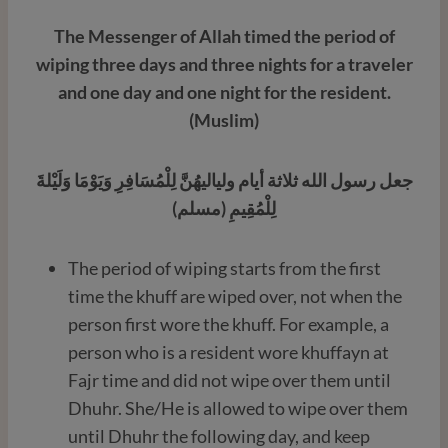
The Messenger of Allah timed the period of
wiping three days and three nights for a traveler
and one day and one night for the resident.
(Muslim)
جعل رسول الله ثلاثة أيام ولياليهُنَّ لِلْمُسَافِرِ وَيَوْمَا وَلَيْلةَ
لِلْمُقِيمِ (مسلم)
The period of wiping starts from the first
time the khuff are wiped over, not when the
person first wore the khuff. For example, a
person who is a resident wore khuffayn at
Fajr time and did not wipe over them until
Dhuhr. She/He is allowed to wipe over them
until Dhuhr the following day, and keep