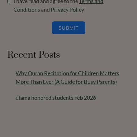
I have read and agree to the
Terms and
Conditions
and
Privacy Policy
SUBMIT
Recent Posts
Why Quran Recitation for Children Matters
More Than Ever (A Guide for Busy Parents)
ulama honored students Feb 2026