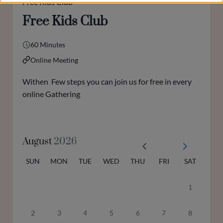
Free Kids Club
Free Kids Club
60 Minutes
Online Meeting
Withen Few steps you can join us for free in every
online Gathering
August
2026
SUN
MON
TUE
WED
THU
FRI
SAT
1
2
3
4
5
6
7
8