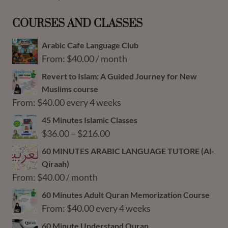
COURSES AND CLASSES
Arabic Cafe Language Club
From:
$
40.00
/ month
Revert to Islam: A Guided Journey for New
Muslims course
From:
$
40.00
every 4 weeks
45 Minutes Islamic Classes
Price
$
36.00
–
$
216.00
range:
60 MINUTES ARABIC LANGUAGE TUTORE (Al-
$36.00
Qiraah)
through
From:
$
40.00
/ month
$216.00
60 Minutes Adult Quran Memorization Course
From:
$
40.00
every 4 weeks
60 Minute Understand Quran