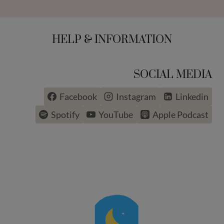
HELP & INFORMATION
SOCIAL MEDIA
Facebook
Instagram
Linkedin
Spotify
YouTube
Apple Podcast