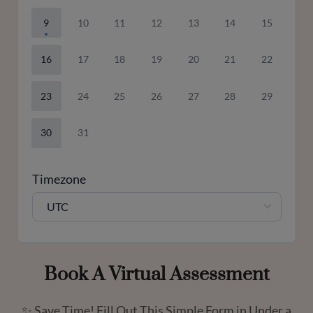
9
10
11
12
13
14
15
16
17
18
19
20
21
22
23
24
25
26
27
28
29
30
31
Timezone
UTC
Book A Virtual Assessment
✨ Save Time! Fill Out This Simple Form in Under a