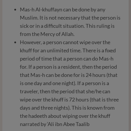
Mas-h Al-khuffayn can be done by any
Muslim. It is not necessary that the person is
sick or in a difficult situation. This ruling is
from the Mercy of Allah.
However, a person cannot wipe over the
khuff for an unlimited time. There is a fixed
period of time that a person can do Mas-h
for. If a person is a resident, then the period
that Mas-h can be done for is 24 hours (that
is one day and one night). If a person is a
traveler, then the period that she/he can
wipe over the khuff is 72 hours (that is three
days and three nights). This is known from
the hadeeth about wiping over the khuff
narrated by ‘Ali ibn Abee Taalib