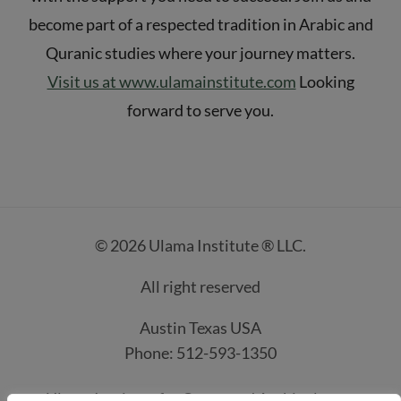
become part of a respected tradition in Arabic and
Quranic studies where your journey matters.
Visit us at www.ulamainstitute.com
Looking
forward to serve you.
© 2026 Ulama Institute ® LLC.
All right reserved
Austin Texas USA
Phone: 512-593-1350
Ulama Institute for Quran and Arabic classes