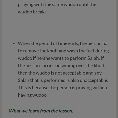
praying with the same wudoo until the
wudoo breaks.
When the period of time ends, the person has
to remove the khuff and wash the feet during
wudoo if he/she wants to perform Salah. If
the person carries on wiping over the khuff,
then the wudoo is not acceptable and any
Salah that is performed is also unacceptable.
This is because the person is praying without
having wudoo.
What we learn from the lesson: