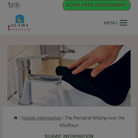
Skip
BOOK FREE ASSESSMENT
0
to
content
MENU
/
Islamic information
/
The Period of Wiping over the
Khuffayn
ISLAMIC INFORMATION