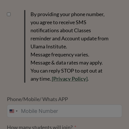
By providing your phone number,
you agree to receive SMS
notifications about Classes
reminder and Account update from
Ulama Institute.
Message frequency varies.
Message & data rates may apply.
You can reply STOP to opt out at
any time.
[Privacy Policy]
.
Phone/Mobile/ Whats APP
UNITED
STATES
How many students will join?