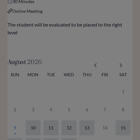
30 Minutes
Online Meeting
The student will be evaluated to be placed to the right
level
August
2026
SUN
MON
TUE
WED
THU
FRI
SAT
1
2
3
4
5
6
7
8
9
10
11
12
13
14
15