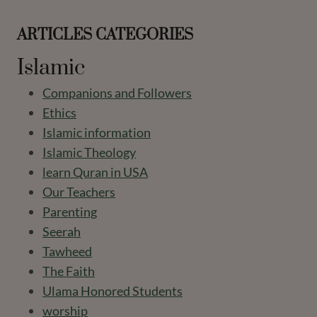
ARTICLES CATEGORIES
Islamic
Companions and Followers
Ethics
Islamic information
Islamic Theology
learn Quran in USA
Our Teachers
Parenting
Seerah
Tawheed
The Faith
Ulama Honored Students
worship