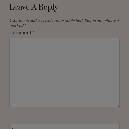
Leave A Reply
Your email address will not be published.
Required fields are
marked
*
Comment
*