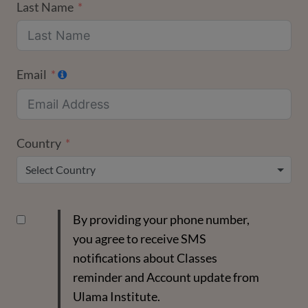
Last Name
Email
Country
Select Country
By providing your phone number,
you agree to receive SMS
notifications about Classes
reminder and Account update from
Ulama Institute.