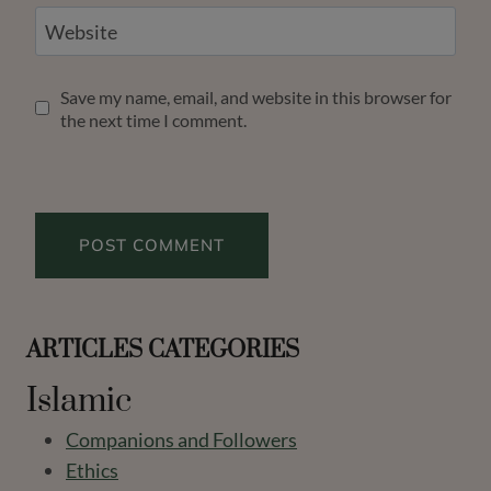
Website
Save my name, email, and website in this browser for
the next time I comment.
ARTICLES CATEGORIES
Islamic
Companions and Followers
Ethics