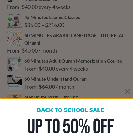
From:
$
40.00
every 4 weeks
45 Minutes Islamic Classes
Price
$
36.00
–
$
216.00
range:
60 MINUTES ARABIC LANGUAGE TUTORE (Al-
$36.00
Qiraah)
through
From:
$
40.00
/ month
$216.00
60 Minutes Adult Quran Memorization Course
From:
$
40.00
every 4 weeks
60 Minute Understand Quran
From:
$
64.00
/ month
60‑Minute Math Tutoring
From:
$
48.00
every 4 weeks
BACK TO SCHOOL SALE
60‑Minute Science Tutoring
UP TO 50% OFF
From:
$
48.00
every 4 weeks