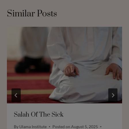
Similar Posts
Salah Of The Sick
By
Ulama Institute
Posted on
August 5, 2025