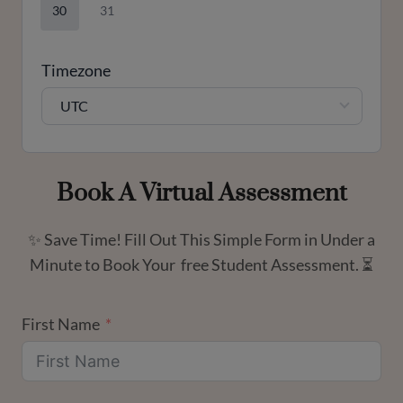
30
31
Timezone
UTC
Book A Virtual Assessment
✨ Save Time! Fill Out This Simple Form in Under a
Minute to Book Your free Student Assessment. ⏳
First Name