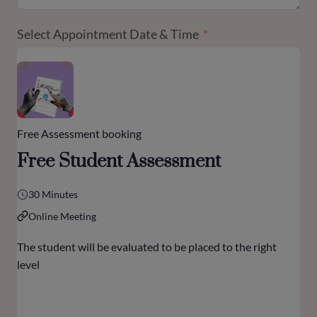
Select Appointment Date & Time
Free Assessment booking
Free Student Assessment
30 Minutes
Online Meeting
The student will be evaluated to be placed to the right
level