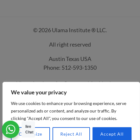
© 2026 Ulama Institute ® LLC.
All right reserved
Austin Texas USA
Phone: 512-593-1350
Ulama Institute for Quran and Arabic classes
We value your privacy
Contacts
How it work
Course Prices
We use cookies to enhance your browsing experience, serve
Privacy Policy
Refund and Payment Policies
personalized ads or content, and analyze our traffic. By
clicking "Accept All", you consent to our use of cookies.
Terms and condtion
Account details
live
Payment methods
Chat
Customize
Reject All
Accept All