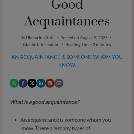
Good
Acquaintances
By
Ulama Institute
Posted on
August 5, 2025
Islamic information
Reading Time:
2
minutes
AN ACQUAINTANCE IS SOMEONE WHOM YOU
KNOW.
What is a good acquaintance?
An acquaintance is someone whom you
know. There are many types of