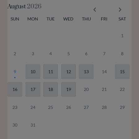
August
2026
SUN
MON
TUE
WED
THU
FRI
SAT
1
2
3
4
5
6
7
8
9
10
11
12
13
14
15
16
17
18
19
20
21
22
23
24
25
26
27
28
29
30
31