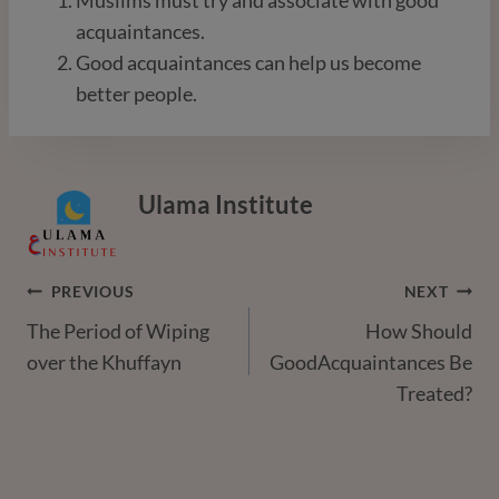
acquaintances.
Good acquaintances can help us become
better people.
Ulama Institute
Post
PREVIOUS
NEXT
The Period of Wiping
How Should
Navigation
over the Khuffayn
GoodAcquaintances Be
Treated?