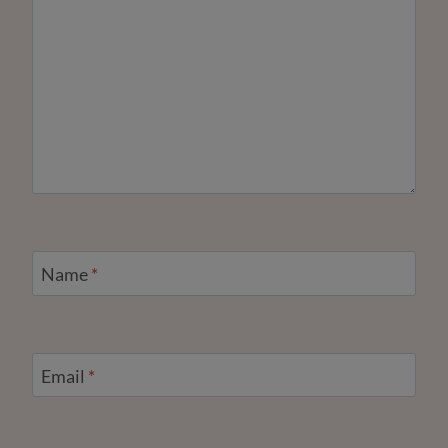
Name
*
Email
*