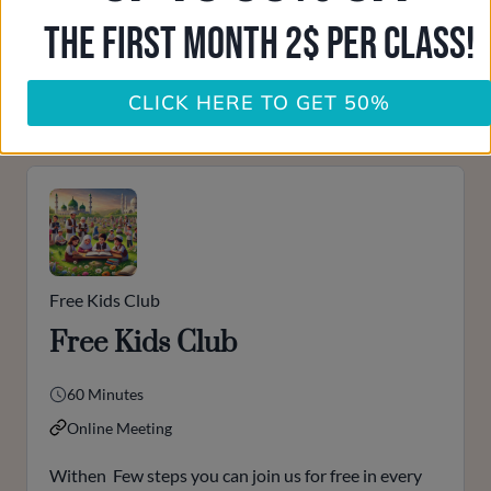
THE FIRST MONTH 2$ PER CLASS!
Ulama Support
Online
contact us
CLICK HERE TO GET 50%
Please accept our
privacy policy
first to start a conversation.
Free Kids Club
Free Kids Club
60 Minutes
Online Meeting
Withen Few steps you can join us for free in every