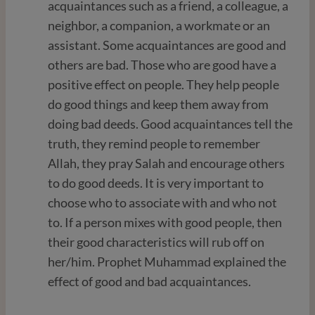
acquaintances such as a friend, a colleague, a
neighbor, a companion, a workmate or an
assistant. Some acquaintances are good and
others are bad. Those who are good have a
positive effect on people. They help people
do good things and keep them away from
doing bad deeds. Good acquaintances tell the
truth, they remind people to remember
Allah, they pray Salah and encourage others
to do good deeds. It is very important to
choose who to associate with and who not
to. If a person mixes with good people, then
their good characteristics will rub off on
her/him. Prophet Muhammad explained the
effect of good and bad acquaintances.