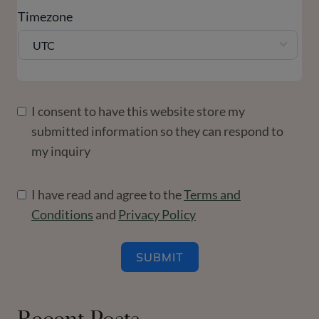
Timezone
UTC
I consent to have this website store my
submitted information so they can respond to
my inquiry
I have read and agree to the
Terms and
Conditions
and
Privacy Policy
SUBMIT