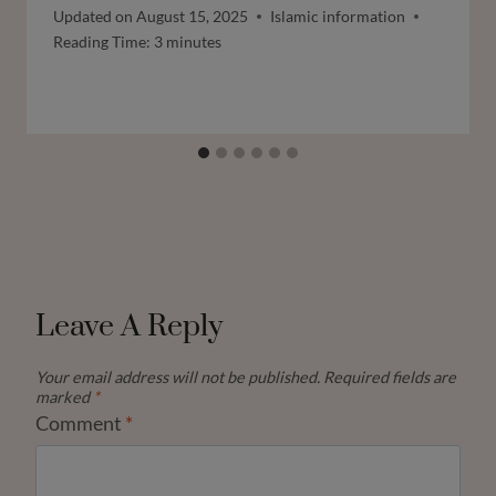
Updated on
August 15, 2025
Islamic information
Reading Time:
3
minutes
Leave A Reply
Your email address will not be published.
Required fields are
marked
*
Comment
*