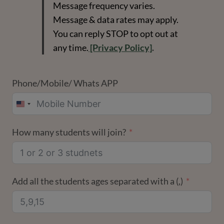
Message frequency varies.
Message & data rates may apply.
You can reply STOP to opt out at
any time.
[Privacy Policy]
.
Phone/Mobile/ Whats APP
UNITED
STATES
How many students will join?
+1
Add all the students ages separated with a (,)