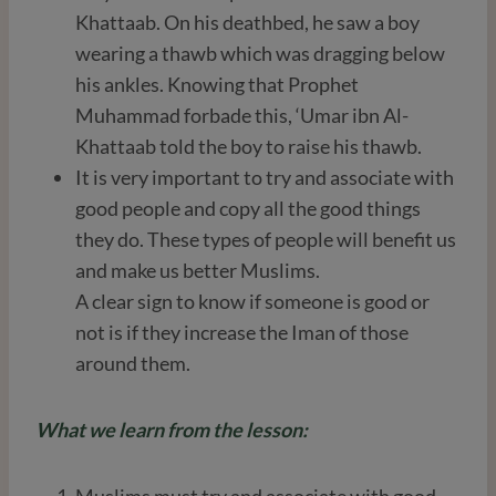
Khattaab. On his deathbed, he saw a boy
wearing a thawb which was dragging below
his ankles. Knowing that Prophet
Muhammad forbade this, ‘Umar ibn Al-
Khattaab told the boy to raise his thawb.
It is very important to try and associate with
good people and copy all the good things
they do. These types of people will benefit us
and make us better Muslims.
A clear sign to know if someone is good or
not is if they increase the Iman of those
around them.
What we learn from the lesson:
Muslims must try and associate with good