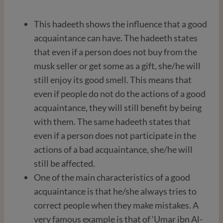
This hadeeth shows the influence that a good
acquaintance can have. The hadeeth states
that even if a person does not buy from the
musk seller or get some as a gift, she/he will
still enjoy its good smell. This means that
even if people do not do the actions of a good
acquaintance, they will still benefit by being
with them. The same hadeeth states that
even if a person does not participate in the
actions of a bad acquaintance, she/he will
still be affected.
One of the main characteristics of a good
acquaintance is that he/she always tries to
correct people when they make mistakes. A
very famous example is that of ‘Umar ibn Al-