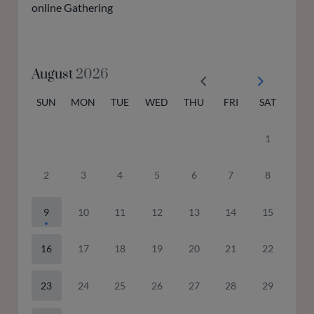
online Gathering
August
2026
SUN
MON
TUE
WED
THU
FRI
SAT
1
2
3
4
5
6
7
8
9
10
11
12
13
14
15
16
17
18
19
20
21
22
23
24
25
26
27
28
29