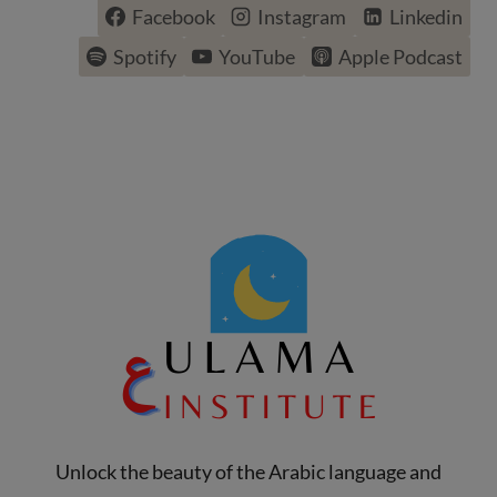
Facebook
Instagram
Linkedin
Spotify
YouTube
Apple Podcast
Unlock the beauty of the Arabic language and