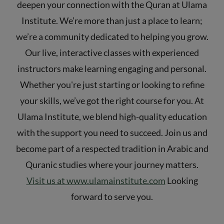
deepen your connection with the Quran at Ulama
Institute. We’re more than just a place to learn;
we’re a community dedicated to helping you grow.
Our live, interactive classes with experienced
instructors make learning engaging and personal.
Whether you're just starting or looking to refine
your skills, we’ve got the right course for you. At
Ulama Institute, we blend high-quality education
with the support you need to succeed. Join us and
become part of a respected tradition in Arabic and
Quranic studies where your journey matters.
Visit us at www.ulamainstitute.com
Looking
forward to serve you.