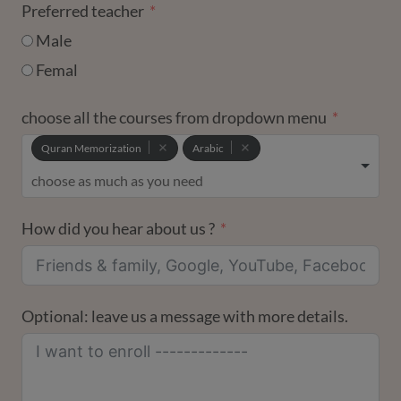
Preferred teacher
Male
Femal
choose all the courses from dropdown menu
Quran Memorization
Arabic
How did you hear about us ?
Optional: leave us a message with more details.