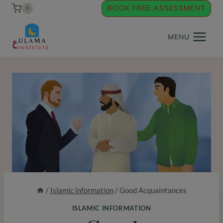
Skip
BOOK FREE ASSESSMENT
0
to
content
MENU
/
Islamic information
/
Good Acquaintances
ISLAMIC INFORMATION