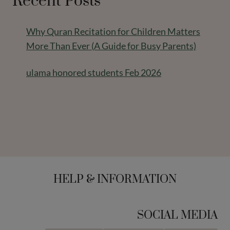
Recent Posts
Why Quran Recitation for Children Matters
More Than Ever (A Guide for Busy Parents)
ulama honored students Feb 2026
HELP & INFORMATION
SOCIAL MEDIA