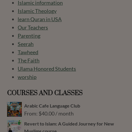
Islamic information
Islamic Theology
learn Quran in USA
Our Teachers
Parenting
Seerah
Tawheed
The Faith
Ulama Honored Students
worship
COURSES AND CLASSES
Arabic Cafe Language Club
From:
$
40.00
/ month
Revert to Islam: A Guided Journey for New
Muslims course