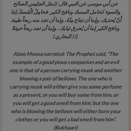
عن أبي موسى عن النبي قال: ((مثل الجليس الصالح
والسوء كحامل المسك ونافخ الكير. فحامِلُ الْمُسكَ إمَا
أَنْ يُحذيك، وإما أن تبتاع مِنْهُ، وإما أن تجد منه ريحاً طيبة.
ونافخ الكير إما أن يُحرق ثيابك ، وإما أن تجد ريحاً خبيثةً
.)) ( البخاري )
Aboo Moosa narrated: The Prophet said, “The
example of a good pious companion and an evil
one is that of a person carrying musk and another
blowing a pair of bellows. The one who is
carrying musk will either give you some perfume
as a present, or you will buy some from him, or
you will get a good smell from him; but the one
who is blowing the bellows will either burn your
clothes or you will get a bad smell from him”.
(Bukhaari)