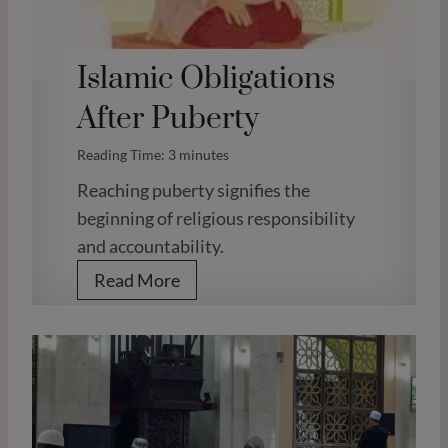
Islamic Obligations
After Puberty
Reading Time:
3
minutes
Reaching puberty signifies the
beginning of religious responsibility
and accountability.
I
Read More
s
l
a
m
i
c