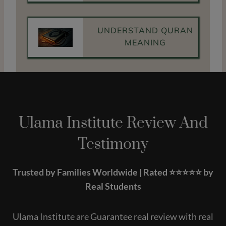
UNDERSTAND QURAN
MEANING
Ulama Institute Review And
Testimony
Trusted by Families Worldwide | Rated ⭐️⭐️⭐️⭐️⭐️ by
Real Students
Ulama Institute are Guarantee real review with real