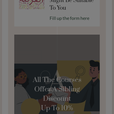
Might Be Suitable
To You
Fill up the form here
A
All The Courses
Offer A Sibling
Discount
Up To 10%