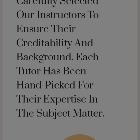
Carefully Selected
Our Instructors To
Ensure Their
Creditability And
Background. Each
Tutor Has Been
Hand-Picked For
Their Expertise In
The Subject Matter.