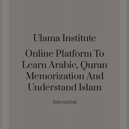
Ulama Institute
Online Platform To
Learn Arabic, Quran
Memorization And
Understand Islam
Join online