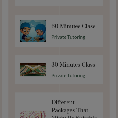
d
e
n
t
60 Minutes Class
s
Private Tutoring
F
e
b
2
30 Minutes Class
0
2
Private Tutoring
6
Different
Packages That