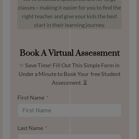
classes—making it easier for you to find the
right teacher and give your kids the best
start in their learning journey.
Book A Virtual Assessment
✨ Save Time! Fill Out This Simple Form in
Under a Minute to Book Your free Student
Assessment. ⏳
First Name
Last Name