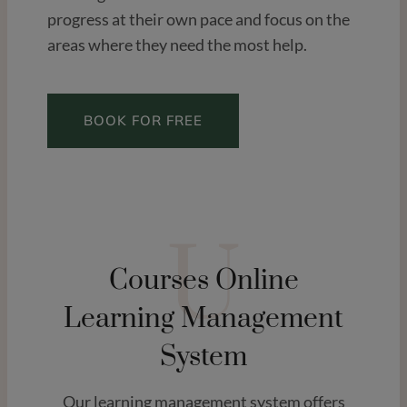
progress at their own pace and focus on the
areas where they need the most help.
BOOK FOR FREE
U
Courses Online
Learning Management
System
Our learning management system offers