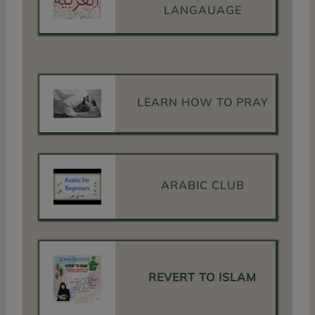
LANGAUAGE
LEARN HOW TO PRAY
ARABIC CLUB
REVERT TO ISLAM