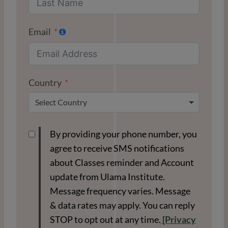
Email
Country
Select Country
By providing your phone number, you
agree to receive SMS notifications
about Classes reminder and Account
update from Ulama Institute.
Message frequency varies. Message
& data rates may apply. You can reply
STOP to opt out at any time.
[Privacy