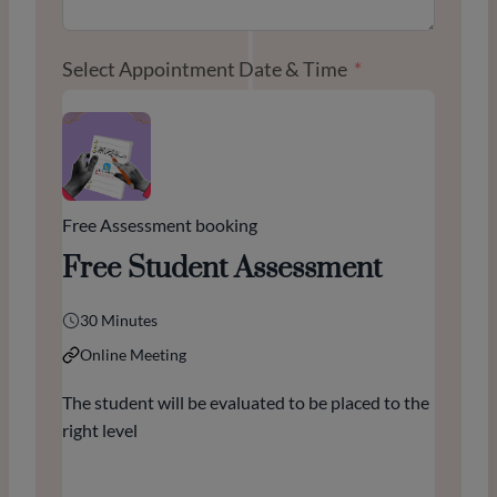
Select Appointment Date & Time
Free Assessment booking
Free Student Assessment
30 Minutes
Online Meeting
The student will be evaluated to be placed to the
right level