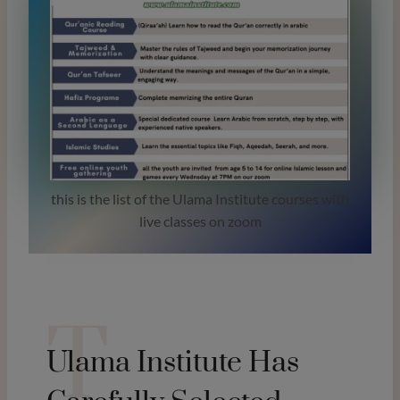
this is the list of the Ulama Institute courses with
live classes on zoom
T
Ulama Institute Has