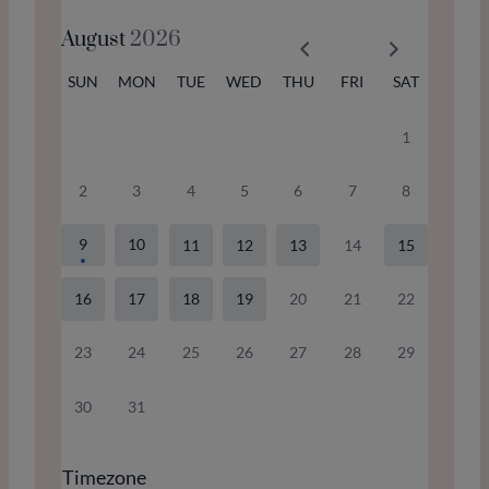
August
2026
SUN
MON
TUE
WED
THU
FRI
SAT
1
2
3
4
5
6
7
8
9
10
11
12
13
14
15
16
17
18
19
20
21
22
23
24
25
26
27
28
29
30
31
Timezone