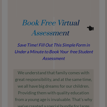
Book Free Virtual
Assessment
Save Time! Fill Out This Simple Form in
Under a Minute to Book Your free Student
Assessment
We understand that family comes with
great responsibility, and at the same time,
we all have big dreams for our children.
Providing them with quality education
from a young age is invaluable. That’s why
we’ve created a special bundle for large