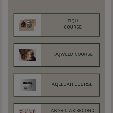
FIQH
COURSE
TAJWEED COURSE
AQEEDAH COURSE
ARABIC AS SECOND