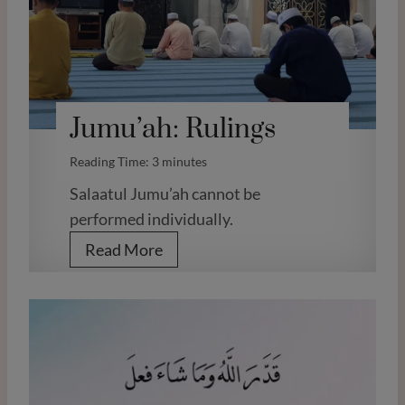
O
b
l
i
Jumu’ah: Rulings
g
a
Reading Time:
3
minutes
t
Salaatul Jumu’ah cannot be
i
performed individually.
o
J
Read More
n
u
s
m
a
u
f
’
t
a
e
h
r