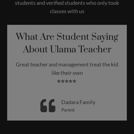
students and verified students who only took
classes with us
What Are Student Saying
About Ulama Teacher
Great teacher and management treat the kid
like their own
⭐️⭐️⭐️⭐️⭐️
Dadara Family
Parent