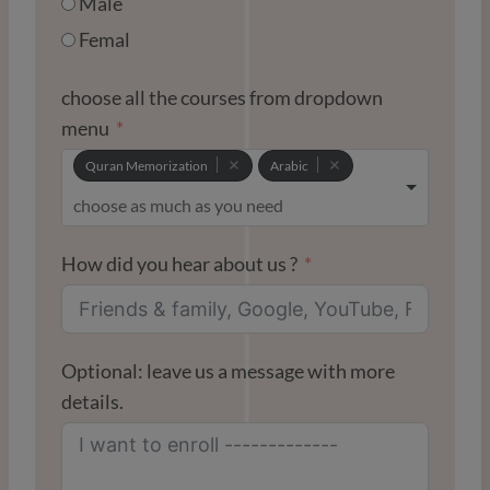
Male
S
+
Femal
1
choose all the courses from dropdown
menu
Quran Memorization
Arabic
How did you hear about us ?
Optional: leave us a message with more
details.