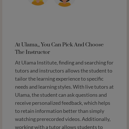
At Ulama,, You Can Pick And Choose
The Instructor
At Ulama Institute, finding and searching for
tutors and instructors allows the student to
tailor the learning experience to specific
needs and learning styles. With live tutors at
Ulama, the student can ask questions and
receive personalized feedback, which helps
to retain information better than simply
watching prerecorded videos. Additionally,
working with a tutor allows students to