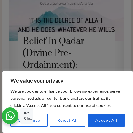
:
P
R
u
u
b
l
e
Belief In Qadar
i
r
n
t
(Divine Pre-
g
y
Ordainment):
s
Reading Time:
2
minutes
We value your privacy
The sixth and final pillar of Iman is
We use cookies to enhance your browsing experience, serve
belief in Qadar, The good of it and the
personalized ads or content, and analyze our traffic. By
bad of it.
clicking "Accept All", you consent to our use of cookies.
B
Read More
live
Chat
Customize
Reject All
Accept All
e
l