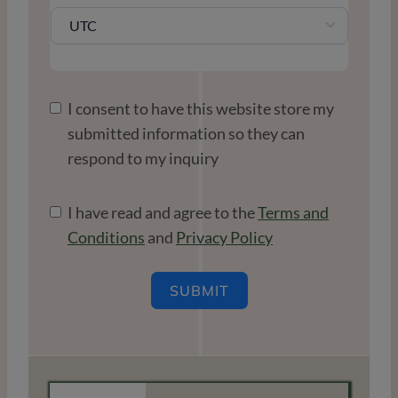
UTC
I consent to have this website store my
submitted information so they can
respond to my inquiry
I have read and agree to the
Terms and
Conditions
and
Privacy Policy
SUBMIT