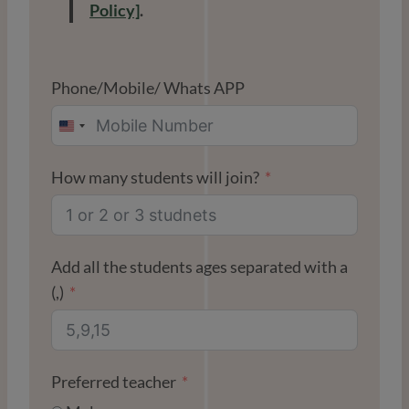
Policy]
.
Phone/Mobile/ Whats APP
U
N
How many students will join?
I
T
E
D
Add all the students ages separated with a
S
(,)
T
A
T
Preferred teacher
E