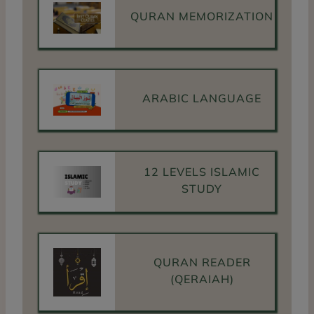
QURAN MEMORIZATION
ARABIC LANGUAGE
12 LEVELS ISLAMIC
STUDY
QURAN READER
(QERAIAH)