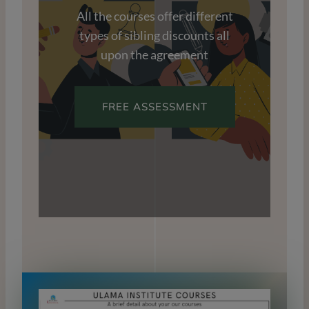
All the courses offer different
types of sibling discounts all
upon the agreement
FREE ASSESSMENT