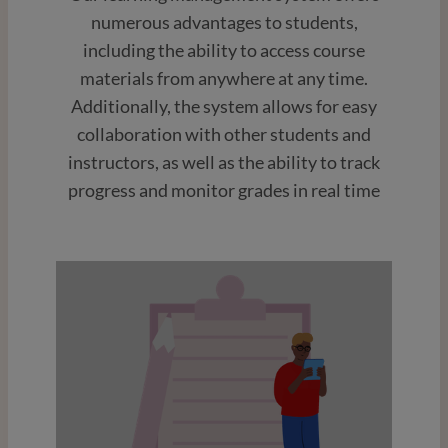
numerous advantages to students,
including the ability to access course
materials from anywhere at any time.
Additionally, the system allows for easy
collaboration with other students and
instructors, as well as the ability to track
progress and monitor grades in real time