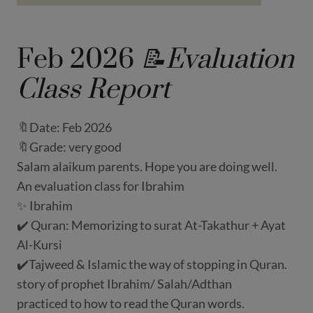
Feb 2026
📝Evaluation
Class Report
🔖Date: Feb 2026
🔖Grade: very good
Salam alaikum parents. Hope you are doing well.
An evaluation class for Ibrahim
✨ Ibrahim
✔️ Quran: Memorizing to surat At-Takathur + Ayat
Al-Kursi
✔️Tajweed & Islamic the way of stopping in Quran.
story of prophet Ibrahim/ Salah/Adthan
practiced to how to read the Quran words.