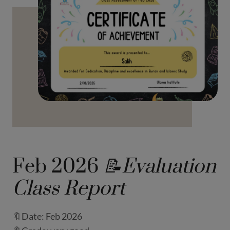
Feb 2026
📝Evaluation
Class Report
🔖Date: Feb 2026