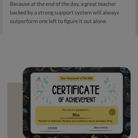
Because at the end of the day, a great teacher
backed by a strong support system will always
outperform one left to figure it out alone.