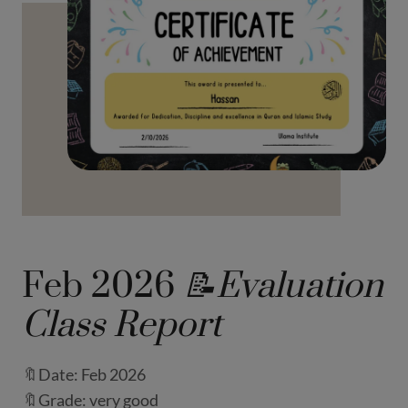
Feb 2026
📝Evaluation
Class Report
🔖Date: Feb 2026
🔖Grade: very good