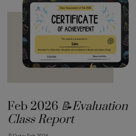
Feb 2026
📝Evaluation
Class Report
🔖Date: Feb 2026