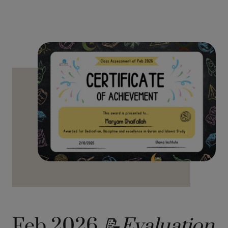
Feb 2026
📝Evaluation