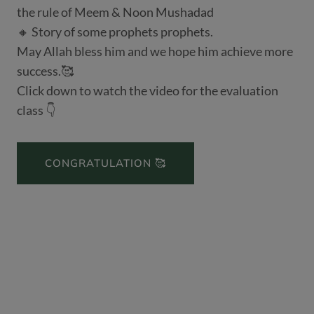
the rule of Meem & Noon Mushadad
🔸 Story of some prophets prophets.
May Allah bless him and we hope him achieve more
success.🥰
Click down to watch the video for the evaluation
class 👇
CONGRATULATION 🥰