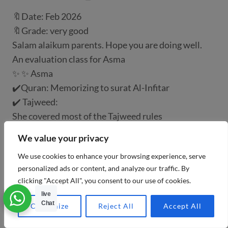
🔖Date: Feb 2026
🔖Grade: very good
Salam alaikum parents. Hope you are doing well.
An evaluation class for Asma
✨ ✨ Asma
✔️Quran: Memorizing to surat Al-Infitar
✔️ Tajweed:
She covered most of the Tajweed rules
✔️ Correct recitation: to surat Ya-seen ayah 76
We value your privacy
May Allah bless him and we hope him achieve more
We use cookies to enhance your browsing experience, serve
success.🥰
personalized ads or content, and analyze our traffic. By
Click down to watch the video for the evaluation
clicking "Accept All", you consent to our use of cookies.
class 👇
live
Chat
Customize
Reject All
Accept All
CONGRATULATION 🥰