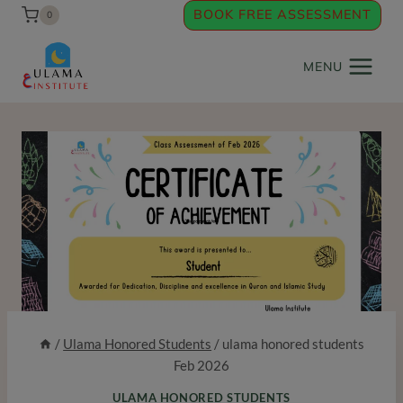
Skip
BOOK FREE ASSESSMENT
0
to
content
MENU
/
Ulama Honored Students
/
ulama honored students
Feb 2026
ULAMA HONORED STUDENTS