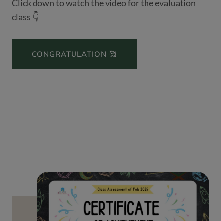
Click down to watch the video for the evaluation
class 👇
CONGRATULATION 🥰