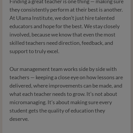
Finding a great teacher is one thing — making sure
they consistently perform at their best is another.
At Ulama Institute, we don’t just hire talented
educators and hope for the best. We stay closely
involved, because we know that even the most
skilled teachers need direction, feedback, and
support to truly excel.
Our management team works side by side with
teachers — keeping a close eye on how lessons are
delivered, where improvements can be made, and
what each teacher needs to grow. It’s not about
micromanaging. It’s about making sure every
student gets the quality of education they
deserve.