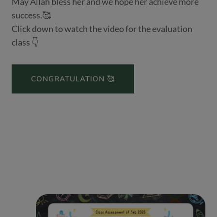
May Allah bless her and we hope her achieve more
success.🥰
Click down to watch the video for the evaluation
class 👇
CONGRATULATION 🥰