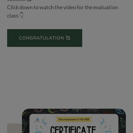
Click down to watch the video for the evaluation
class 👇
CONGRATULATION 🥰