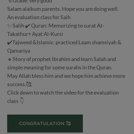
🔖Grade: very good
Salam alaikum parents. Hope you are doing well.
An evaluation class for Saih
✨ Salih ✔️ Quran: Memorizing to surat At-
Takathur+ Ayat Al-Kursi
✔️Tajweed &Islamic: practiced Laam shamsiyah &
Qamariya
🔸Story of prophet Ibrahim and learn Salah and
simple meaning for some surahs in the Quran.
May Allah bless him and we hope him achieve more
success.🥰
Click down to watch the video for the evaluation
class 👇
CONGRATULATION 🥰