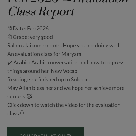
Class Report
🔖Date: Feb 2026
🔖Grade: very good
Salam alaikum parents. Hope you are doing well.
An evaluation class for Maryam
✔️ Arabic: Arabic conversation and how to express
things around her. New Vocab
Reading: she finished up to Sukoon.
May Allah bless her and we hope her achieve more
success.🥰
Click down to watch the video for the evaluation
class 👇