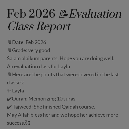
Feb 2026
📝Evaluation
Class Report
🔖Date: Feb 2026
🔖Grade: very good
Salam alaikum parents. Hope you are doing well.
An evaluation class for Layla
🔖Here are the points that were covered in the last
classes:
✨ Layla
✔️Quran: Memorizing 10 suras.
✔️ Tajweed: She finished Qaidah course.
May Allah bless her and we hope her achieve more
success.🥰