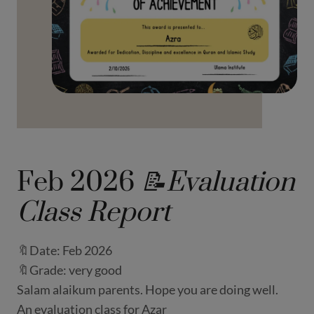
Feb 2026
📝Evaluation
Class Report
🔖Date: Feb 2026
🔖Grade: very good
Salam alaikum parents. Hope you are doing well.
An evaluation class for Azar