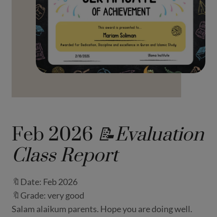
Feb 2026
📝Evaluation
Class Report
🔖Date: Feb 2026
🔖Grade: very good
Salam alaikum parents. Hope you are doing well.