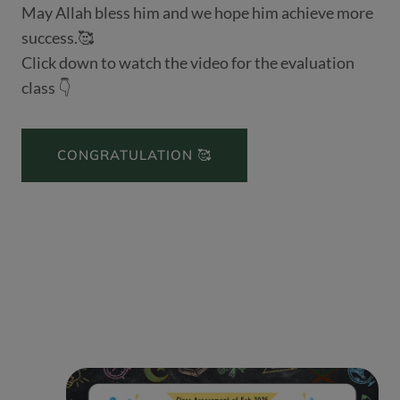
May Allah bless him and we hope him achieve more
success.🥰
Click down to watch the video for the evaluation
class 👇
CONGRATULATION 🥰