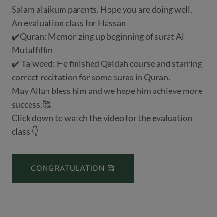
Salam alaikum parents. Hope you are doing well.
An evaluation class for Hassan
✔️Quran: Memorizing up beginning of surat Al-
Mutaffiffin
✔️ Tajweed: He finished Qaidah course and starring
correct recitation for some suras in Quran.
May Allah bless him and we hope him achieve more
success.🥰
Click down to watch the video for the evaluation
class 👇
CONGRATULATION 🥰