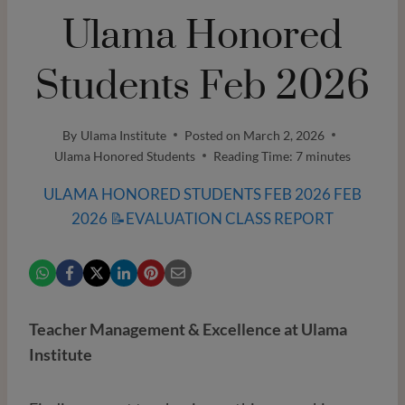
Ulama Honored
Students Feb 2026
By
Ulama Institute
Posted on
March 2, 2026
Ulama Honored Students
Reading Time:
7
minutes
ULAMA HONORED STUDENTS FEB 2026 FEB
2026 📝EVALUATION CLASS REPORT
Teacher Management & Excellence at Ulama
Institute