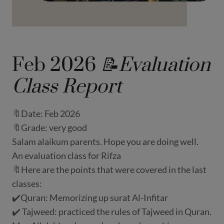
Feb 2026
📝Evaluation
Class Report
🔖Date: Feb 2026
🔖Grade: very good
Salam alaikum parents. Hope you are doing well.
An evaluation class for Rifza
🔖Here are the points that were covered in the last
classes:
✔️Quran: Memorizing up surat Al-Infitar
✔️ Tajweed: practiced the rules of Tajweed in Quran.