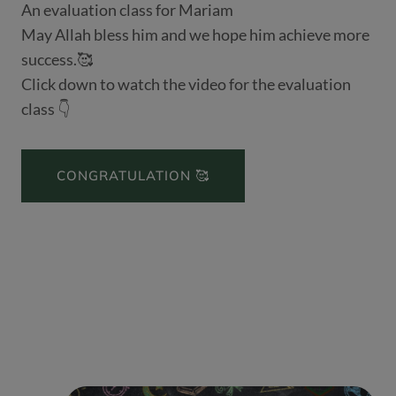
An evaluation class for Mariam
May Allah bless him and we hope him achieve more
success.🥰
Click down to watch the video for the evaluation
class 👇
CONGRATULATION 🥰