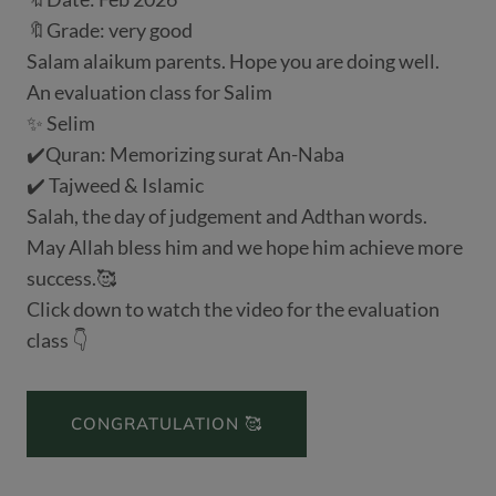
🔖Grade: very good
Salam alaikum parents. Hope you are doing well.
An evaluation class for Salim
✨ Selim
✔️Quran: Memorizing surat An-Naba
✔️ Tajweed & Islamic
Salah, the day of judgement and Adthan words.
May Allah bless him and we hope him achieve more
success.🥰
Click down to watch the video for the evaluation
class 👇
CONGRATULATION 🥰