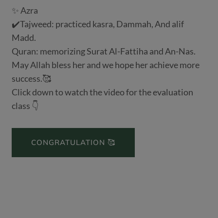
✨ Azra
✔️Tajweed: practiced kasra, Dammah, And alif
Madd.
Quran: memorizing Surat Al-Fattiha and An-Nas.
May Allah bless her and we hope her achieve more
success.🥰
Click down to watch the video for the evaluation
class 👇
CONGRATULATION 🥰