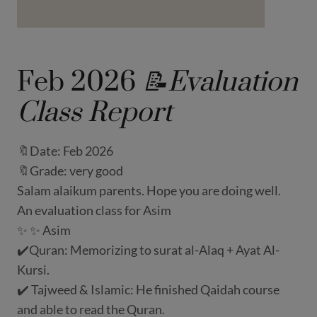
Feb 2026
📝Evaluation
Class Report
🔖Date: Feb 2026
🔖Grade: very good
Salam alaikum parents. Hope you are doing well.
An evaluation class for Asim
✨ ✨ Asim
✔️Quran: Memorizing to surat al-Alaq + Ayat Al-
Kursi.
✔️ Tajweed & Islamic: He finished Qaidah course
and able to read the Quran.