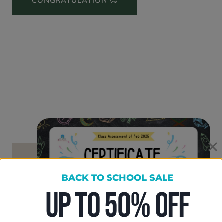
CONGRATULATION 🥰
BACK TO SCHOOL SALE
UP TO 50% OFF