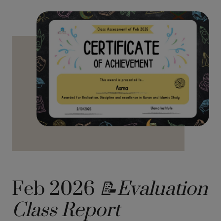
Feb 2026
📝Evaluation
Class Report