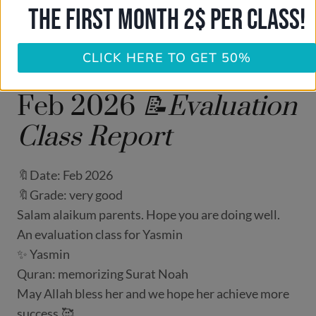
THE FIRST MONTH 2$ PER CLASS!
CLICK HERE TO GET 50%
Feb 2026
📝Evaluation
Class Report
🔖Date: Feb 2026
🔖Grade: very good
Salam alaikum parents. Hope you are doing well.
An evaluation class for Yasmin
✨ Yasmin
Quran: memorizing Surat Noah
May Allah bless her and we hope her achieve more
success.🥰