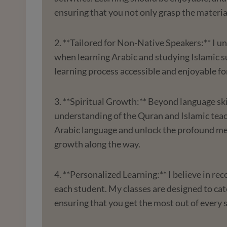
ensuring that you not only grasp the materia
2. **Tailored for Non-Native Speakers:** I u
when learning Arabic and studying Islamic s
learning process accessible and enjoyable fo
3. **Spiritual Growth:** Beyond language ski
understanding of the Quran and Islamic teach
Arabic language and unlock the profound mea
growth along the way.
4. **Personalized Learning:** I believe in re
each student. My classes are designed to cate
ensuring that you get the most out of every 