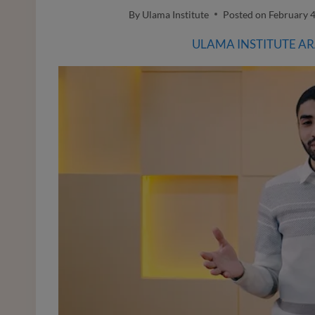
By
Ulama Institute
Posted on
February 4
ULAMA INSTITUTE A