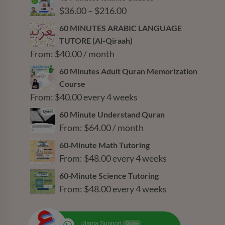
Price
$
36.00
–
$
216.00
range:
60 MINUTES ARABIC LANGUAGE
$36.00
TUTORE (Al-Qiraah)
through
From:
$
40.00
/ month
$216.00
60 Minutes Adult Quran Memorization
Course
From:
$
40.00
every 4 weeks
60 Minute Understand Quran
From:
$
64.00
/ month
60‑Minute Math Tutoring
From:
$
48.00
every 4 weeks
60‑Minute Science Tutoring
From:
$
48.00
every 4 weeks
Ulama Support
Online