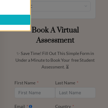
UTC
Book A Virtual
Assessment
✨ Save Time! Fill Out This Simple Form in
Under a Minute to Book Your free Student
Assessment. ⏳
First Name
Last Name
Email
Country