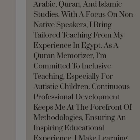
Arabic, Quran, And Islamic
Studies. With A Focus On Non-
Native Speakers, I Bring
Tailored Teaching From My
Experience In Egypt. As A
Quran Memorizer, I’m
Committed To Inclusive
Teaching, Especially For
Autistic Children. Continuous
Professional Development
Keeps Me At The Forefront Of
Methodologies, Ensuring An
Inspiring Educational
Experience. I Make Learning