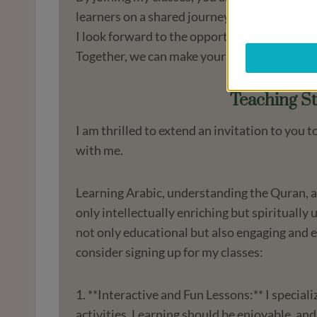
learners on a shared journey of discovery a
I look forward to the opportunity to guide yo
Together, we can make your learning experi
Teaching St
I am thrilled to extend an invitation to you
with me.
Learning Arabic, understanding the Quran, an
only intellectually enriching but spiritually
not only educational but also engaging and 
consider signing up for my classes:
1. **Interactive and Fun Lessons:** I special
activities. Learning should be enjoyable, and