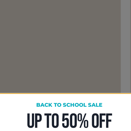
BACK TO SCHOOL SALE
UP TO 50% OFF
ose To Learn With Me
ng up for lessons; you are joining a community of