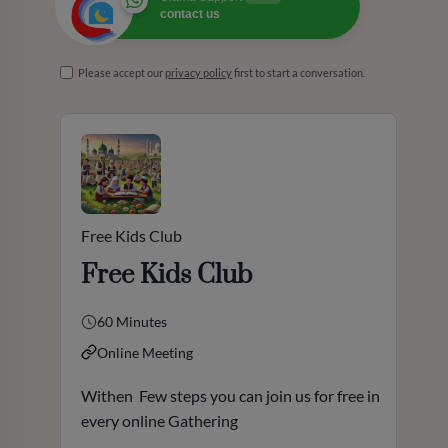
contact us
Please accept our
privacy policy
first to start a conversation.
Free Kids Club
Free Kids Club
60 Minutes
Online Meeting
Withen Few steps you can join us for free in
every online Gathering