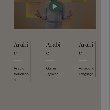
Arabi
Arabi
Arabi
C
C
C
Arabic
Quran
As second
foundatio
Tajweed,
Language
n,