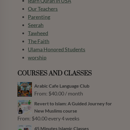
learn Quran in USA
Our Teachers
Parenting
Seerah
Tawheed
The Faith
Ulama Honored Students
worship
COURSES AND CLASSES
Arabic Cafe Language Club
From:
$
40.00
/ month
Revert to Islam: A Guided Journey for
New Muslims course
From:
$
40.00
every 4 weeks
45 Minutes Islamic Classes