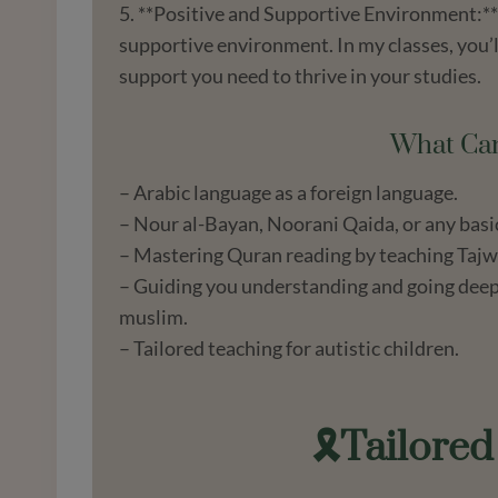
5. **Positive and Supportive Environment:** 
supportive environment. In my classes, you’
support you need to thrive in your studies.
What Can
– Arabic language as a foreign language.
– Nour al-Bayan, Noorani Qaida, or any basi
– Mastering Quran reading by teaching Tajw
– Guiding you understanding and going deep i
muslim.
– Tailored teaching for autistic children.
🎗️Tailore