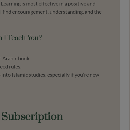
Learning is most effective in a positive and
ll find encouragement, understanding, and the
 I Teach You?
c Arabic book.
eed rules.
nto Islamic studies, especially if you’re new
d Subscription