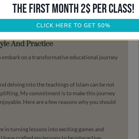
THE FIRST MONTH 2$ PER CLASS!
nd growth.
u on this inspiring path of knowledge and faith.
ence both meaningful and enjoyable.
CLICK HERE TO GET 50%
yle And Practice
 to embark on a transformative educational journey
d delving into the teachings of Islam can be not
 uplifting. My commitment is to make this journey
enjoyable. Here are a few reasons why you should
ize in turning lessons into exciting games and
 I have crafted my lessons to be interactive,