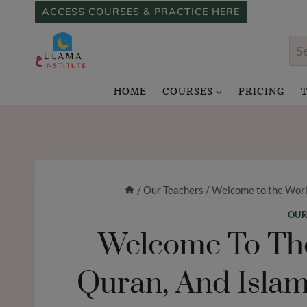
Skip
ACCESS COURSES & PRACTICE HERE
to
Sea
content
for
HOME
COURSES
PRICING
/
Our Teachers
/
Welcome to the World
OUR
Welcome To The
Quran, And Islam