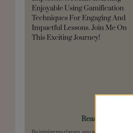
Enjoyable Using Gamification
Techniques For Engaging And
Impactful Lessons. Join Me On
This Exciting Journey!
Reasons To Cho
By joining my classes, you are not just signi