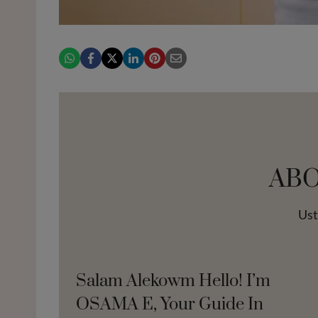
AB
Us
Salam Alekowm Hello! I’m
OSAMA E, Your Guide In