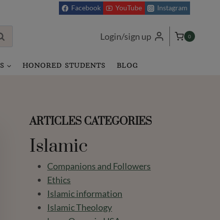
Facebook
YouTube
Instagram
Login/sign up
0
S
HONORED STUDENTS
BLOG
ARTICLES CATEGORIES
Islamic
Companions and Followers
Ethics
Islamic information
Islamic Theology