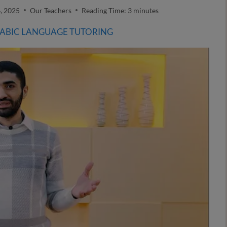
, 2025
Our Teachers
Reading Time:
3
minutes
RABIC LANGUAGE TUTORING