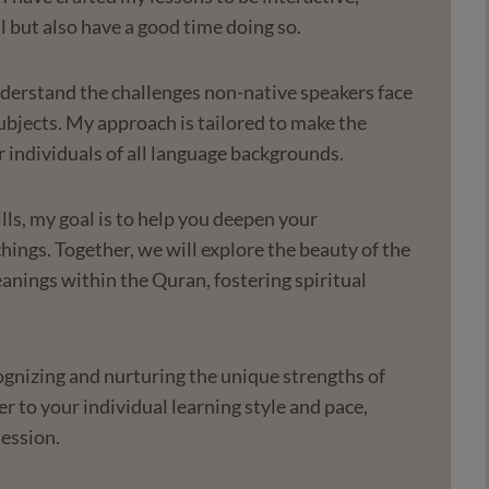
l but also have a good time doing so.
nderstand the challenges non-native speakers face
ubjects. My approach is tailored to make the
r individuals of all language backgrounds.
lls, my goal is to help you deepen your
ings. Together, we will explore the beauty of the
nings within the Quran, fostering spiritual
cognizing and nurturing the unique strengths of
r to your individual learning style and pace,
session.