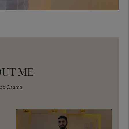
OUT ME
tad Osama