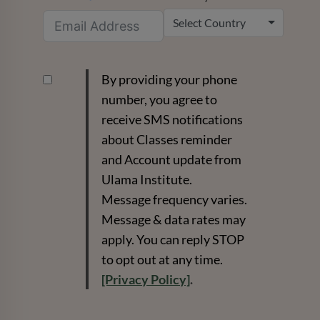
Select Country
By providing your phone
number, you agree to
receive SMS notifications
about Classes reminder
and Account update from
Ulama Institute.
Message frequency varies.
Message & data rates may
apply. You can reply STOP
to opt out at any time.
[Privacy Policy]
.