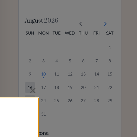
August
2026
SUN
MON
TUE
WED
THU
FRI
SAT
1
2
3
4
5
6
7
8
9
10
11
12
13
14
15
16
17
18
19
20
21
22
23
24
25
26
27
28
29
30
31
Timezone