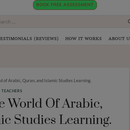
BOOK FREE ASSESSMENT
rch
:
TESTIMONIALS (REVIEWS)
HOW IT WORKS
ABOUT U
 of Arabic, Quran, and Islamic Studies Learning.
 TEACHERS
 World Of Arabic,
ic Studies Learning.