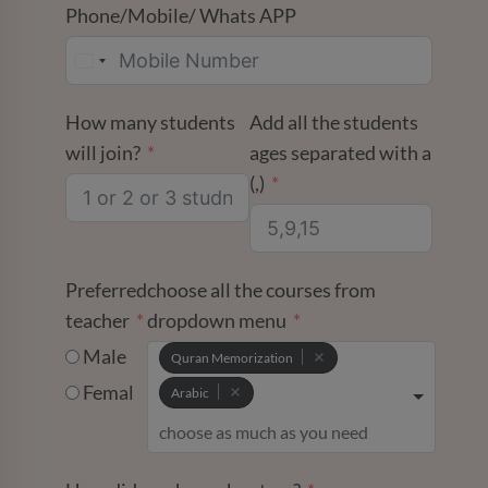
Phone/Mobile/ Whats APP
How many students
Add all the students
will join?
ages separated with a
(,)
Preferred
choose all the courses from
teacher
dropdown menu
Male
Quran Memorization
Femal
Arabic