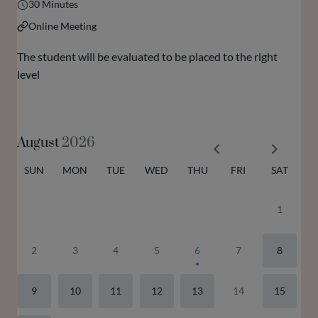
30 Minutes
Online Meeting
The student will be evaluated to be placed to the right
level
August
2026
SUN
MON
TUE
WED
THU
FRI
SAT
1
2
3
4
5
6
7
8
9
10
11
12
13
14
15