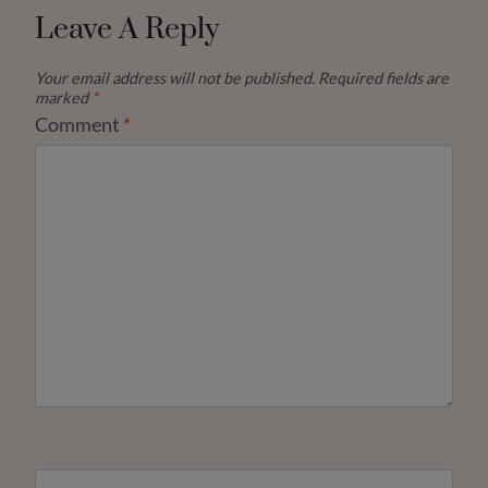
Leave A Reply
Your email address will not be published.
Required fields are
marked
*
Comment
*