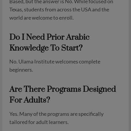
Based, but the answer is No. While focused on
Texas, students from across the USA and the
world are welcome to enroll.
Do I Need Prior Arabic
Knowledge To Start?
No. Ulama Institute welcomes complete
beginners.
Are There Programs Designed
For Adults?
Yes. Many of the programs are specifically
tailored for adult learners.