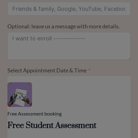
Optional: leave us a message with more details.
Select Appointment Date & Time
Free Assessment booking
Free Student Assessment