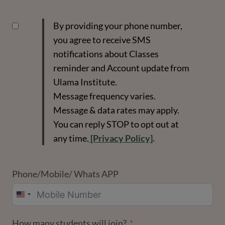
By providing your phone number,
you agree to receive SMS
notifications about Classes
reminder and Account update from
Ulama Institute.
Message frequency varies.
Message & data rates may apply.
You can reply STOP to opt out at
any time.
[Privacy Policy]
.
Phone/Mobile/ Whats APP
UNITED
STATES
How many students will join?