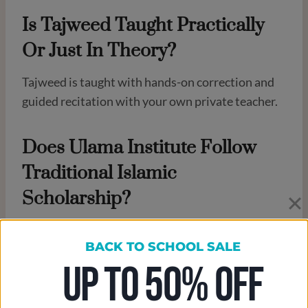
Is Tajweed Taught Practically
Or Just In Theory?
Tajweed is taught with hands-on correction and
guided recitation with your own private teacher.
Does Ulama Institute Follow
Traditional Islamic
Scholarship?
Yes. The curriculum is based on classical Islamic
BACK TO SCHOOL SALE
learning, contextualized for modern life. We
UP TO 50% OFF
proud to claim that our teacher are arabic native
speakers, and very highly educated. We also keeps
training them and update their skills all the time.