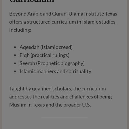
Beyond Arabic and Quran, Ulama Institute Texas
offers a structured curriculum in Islamic studies,
including:
Aqeedah (Islamic creed)
Fiqh (practical rulings)
Seerah (Prophetic biography)
Islamic manners and spirituality
Taught by qualified scholars, the curriculum
addresses the realities and challenges of being
Muslim in Texas and the broader U.S.