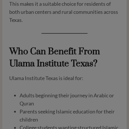
This makes it a suitable choice for residents of
both urban centers and rural communities across
Texas.
Who Can Benefit From
Ulama Institute Texas?
Ulama Institute Texas is ideal for:
Adults beginning their journey in Arabic or
Quran
Parents seeking Islamic education for their
children
College students wanting structured Islamic