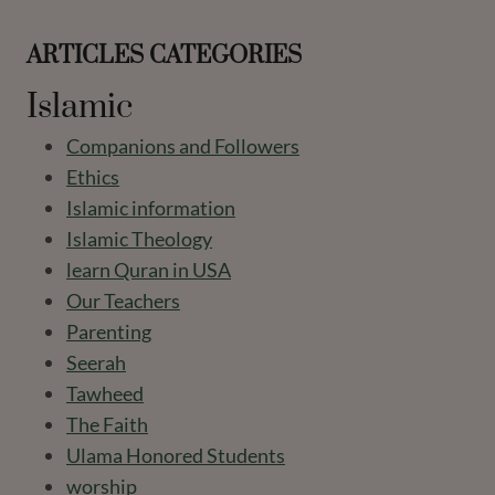
ARTICLES CATEGORIES
Islamic
Companions and Followers
Ethics
Islamic information
Islamic Theology
learn Quran in USA
Our Teachers
Parenting
Seerah
Tawheed
The Faith
Ulama Honored Students
worship