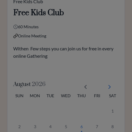
Free Kids Club
Free Kids Club
60 Minutes
Online Meeting
Withen Few steps you can join us for free in every
online Gathering
August
2026
SUN
MON
TUE
WED
THU
FRI
SAT
1
2
3
4
5
6
7
8