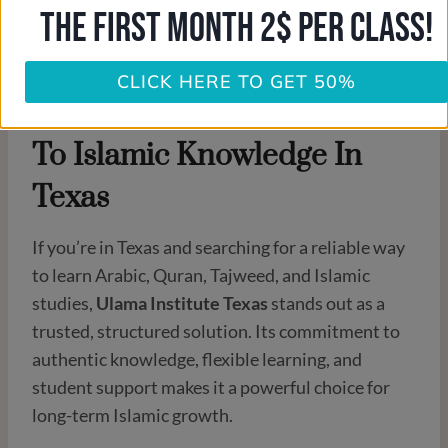
THE FIRST MONTH 2$ PER CLASS!
CLICK HERE TO GET 50%
Conclusion: A Reliable Path
To Islamic Knowledge In
Texas
If you’re in Texas and searching for a reliable way
to learn Arabic, Quran, Tajweed, and Islamic
studies,
Ulama Institute Texas
stands out as a
trusted, structured solution. Its commitment to
authentic knowledge, flexible learning, and
student support makes it a powerful choice for
long-term Islamic growth.