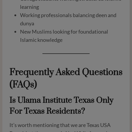
learning
Working professionals balancing deen and
dunya
New Muslims looking for foundational
Islamic knowledge
Frequently Asked Questions
(FAQs)
Is Ulama Institute Texas Only
For Texas Residents?
It’s worth mentioning that we are Texas USA