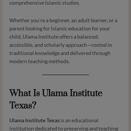
comprehensive Islamic studies.
Whether you’re a beginner, an adult learner, or a
parent looking for Islamic education for your
child, Ulama Institute offers a balanced,
accessible, and scholarly approach—rooted in
traditional knowledge and delivered through
modern teaching methods.
What Is Ulama Institute
Texas?
Ulama Institute Texas
is an educational
institution dedicated to preserving and teaching