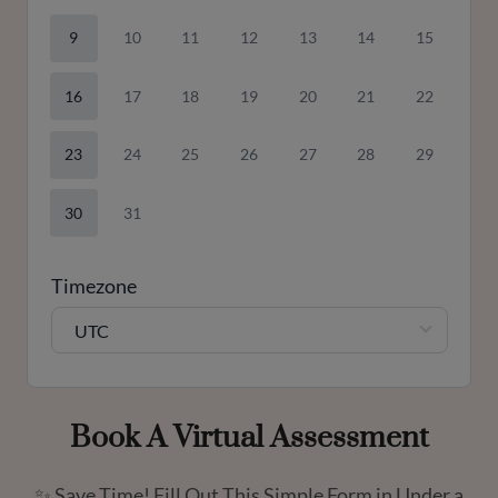
9
10
11
12
13
14
15
16
17
18
19
20
21
22
23
24
25
26
27
28
29
30
31
Timezone
UTC
Book A Virtual Assessment
✨ Save Time! Fill Out This Simple Form in Under a