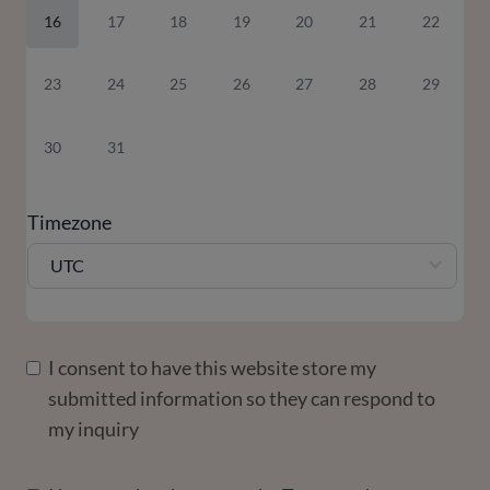
16
17
18
19
20
21
22
23
24
25
26
27
28
29
30
31
Timezone
UTC
I consent to have this website store my
submitted information so they can respond to
my inquiry