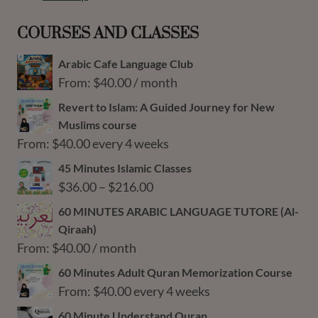
COURSES AND CLASSES
Arabic Cafe Language Club
From:
$
40.00
/ month
Revert to Islam: A Guided Journey for New
Muslims course
From:
$
40.00
every 4 weeks
45 Minutes Islamic Classes
Price
$
36.00
–
$
216.00
range:
60 MINUTES ARABIC LANGUAGE TUTORE (Al-
$36.00
Qiraah)
through
From:
$
40.00
/ month
$216.00
60 Minutes Adult Quran Memorization Course
From:
$
40.00
every 4 weeks
60 Minute Understand Quran