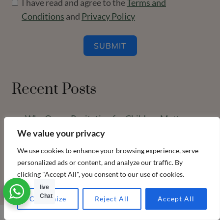
I have read and agree to the
Terms and
Conditions
and
Privacy Policy
SUBMIT
Recent Posts
Why Quran Recitation for Children Matters
More Than Ever (A Guide for Busy Parents)
We value your privacy
We use cookies to enhance your browsing experience, serve
ulama honored students Feb 2026
personalized ads or content, and analyze our traffic. By
clicking "Accept All", you consent to our use of cookies.
live
Chat
Customize
Reject All
Accept All