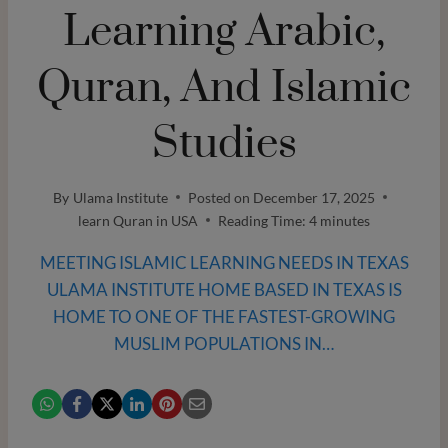
Learning Arabic,
Quran, And Islamic
Studies
By
Ulama Institute
Posted on
December 17, 2025
learn Quran in USA
Reading Time:
4
minutes
MEETING ISLAMIC LEARNING NEEDS IN TEXAS
ULAMA INSTITUTE HOME BASED IN TEXAS IS
HOME TO ONE OF THE FASTEST-GROWING
MUSLIM POPULATIONS IN…