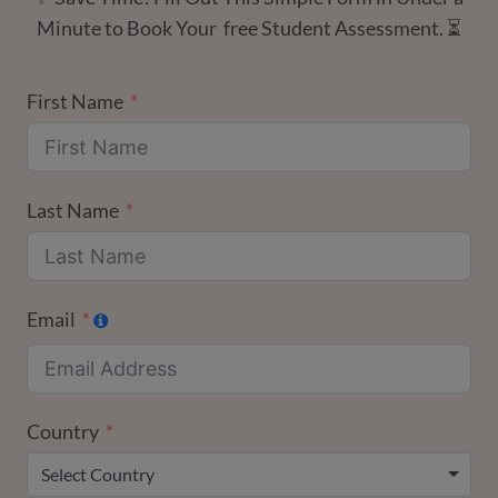
Minute to Book Your free Student Assessment. ⏳
First Name
Last Name
Email
Country
Select Country