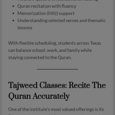
Quran recitation with fluency
Memorization (Hifz) support
Understanding selected verses and thematic
lessons
With flexible scheduling, students across Texas
can balance school, work, and family while
staying connected to the Quran.
Tajweed Classes: Recite The
Quran Accurately
One of the institute’s most valued offerings is its