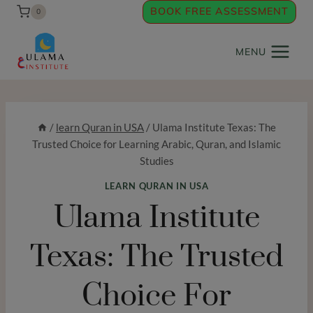
Skip
BOOK FREE ASSESSMENT
0
to
content
MENU
/
learn Quran in USA
/
Ulama Institute Texas: The
Trusted Choice for Learning Arabic, Quran, and Islamic
Studies
LEARN QURAN IN USA
Ulama Institute
Texas: The Trusted
Choice For