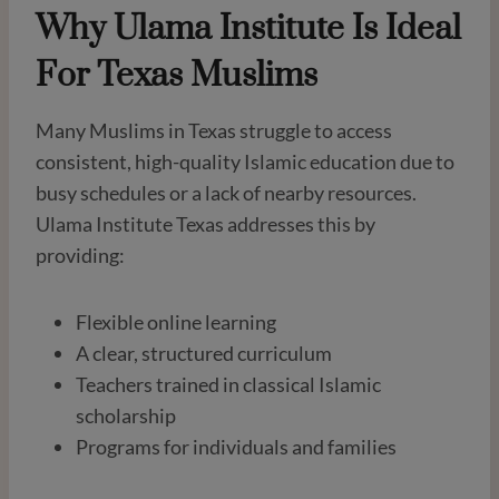
Why Ulama Institute Is Ideal
For Texas Muslims
Many Muslims in Texas struggle to access
consistent, high-quality Islamic education due to
busy schedules or a lack of nearby resources.
Ulama Institute Texas addresses this by
providing:
Flexible online learning
A clear, structured curriculum
Teachers trained in classical Islamic
scholarship
Programs for individuals and families