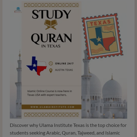
Discover why Ulama Institute Texas is the top choice for
students seeking Arabic, Quran, Tajweed, and Islamic