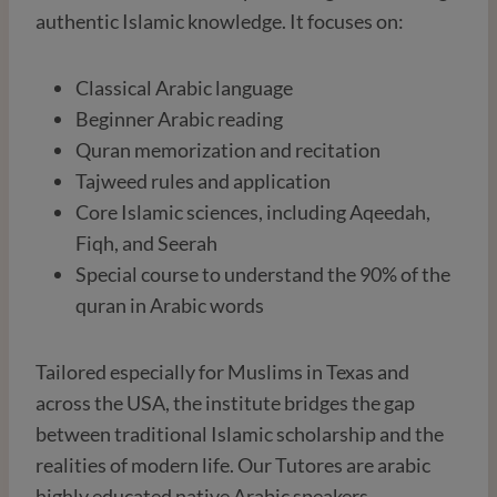
authentic Islamic knowledge. It focuses on:
Classical Arabic language
Beginner Arabic reading
Quran memorization and recitation
Tajweed rules and application
Core Islamic sciences, including Aqeedah,
Fiqh, and Seerah
Special course to understand the 90% of the
quran in Arabic words
Tailored especially for Muslims in Texas and
across the USA, the institute bridges the gap
between traditional Islamic scholarship and the
realities of modern life. Our Tutores are arabic
highly educated native Arabic speakers.