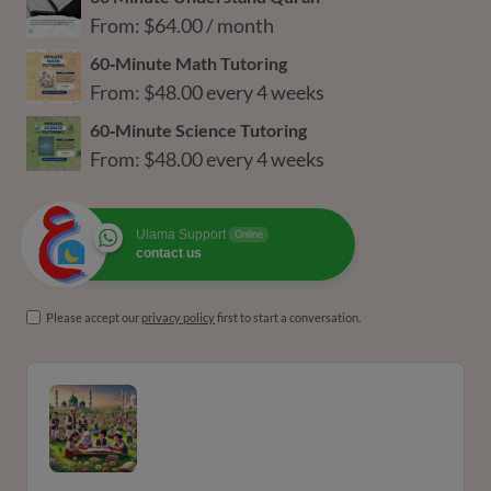
From:
$
64.00
/ month
60‑Minute Math Tutoring
From:
$
48.00
every 4 weeks
60‑Minute Science Tutoring
From:
$
48.00
every 4 weeks
Ulama Support
Online
contact us
Please accept our
privacy policy
first to start a conversation.