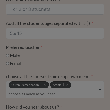
+1
Add all the students ages separated with a (,)
Preferred teacher
Male
Femal
choose all the courses from dropdown menu
Quran Memorization
Arabic
How did you hear about us ?