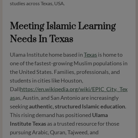
studies across Texas, USA.
Meeting Islamic Learning
Needs In Texas
Ulama Institute home based in
Texas
is home to
one of the fastest-growing Muslim populations in
the United States. Families, professionals, and
students in cities like Houston,
Dall
https://en.wikipedia.org/wiki/EPIC_City,_Tex
as
as, Austin, and San Antonio are increasingly
seeking
authentic, structured Islamic education
.
This rising demand has positioned
Ulama
Institute Texas
as a trusted resource for those
pursuing Arabic, Quran, Tajweed, and