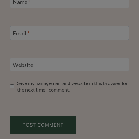
Name
*
Email
*
Website
Save my name, email, and website in this browser for
the next time I comment.