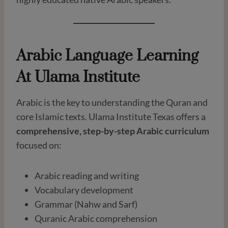
Arabic Language Learning
At Ulama Institute
Arabic is the key to understanding the Quran and
core Islamic texts. Ulama Institute Texas offers a
comprehensive, step-by-step Arabic curriculum
focused on:
Arabic reading and writing
Vocabulary development
Grammar (Nahw and Sarf)
Quranic Arabic comprehension