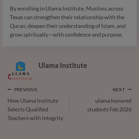
By enrolling in Ulama Institute, Muslims across
Texas can strengthen their relationship with the
Quran, deepen their understanding of Islam, and
grow spiritually—with confidence and purpose.
Ulama Institute
Post
PREVIOUS
NEXT
How Ulama Institute
ulama honored
Navigation
Selects Qualified
students Feb 2026
Teachers with Integrity