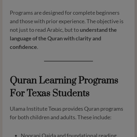
Programs are designed for complete beginners
and those with prior experience. The objective is
not just to read Arabic, but to
understand the
language of the Quran with clarity and
confidence
.
Quran Learning Programs
For Texas Students
Ulama Institute Texas provides Quran programs
for both children and adults. These include:
Noorani Qaida and foundational reading