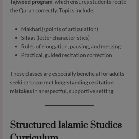
Tajweed program
, which ensures students recite
the Quran correctly. Topics include:
Makharij (points of articulation)
Sifaat (letter characteristics)
Rules of elongation, pausing, and merging
Practical, guided recitation correction
These classes are especially beneficial for adults
seeking to
correct long-standing recitation
mistakes
in a respectful, supportive setting.
Structured Islamic Studies
Curriculum