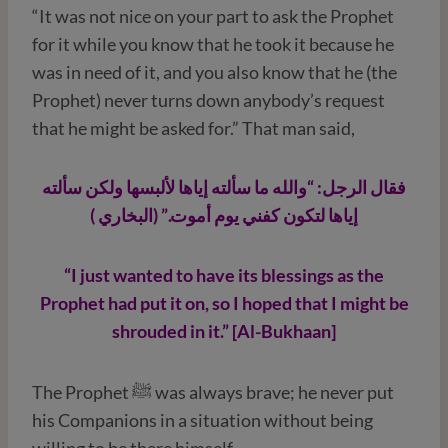
“It was not nice on your part to ask the Prophet
for it while you know that he took it because he
was in need of it, and you also know that he (the
Prophet) never turns down anybody’s request
that he might be asked for.” That man said,
فقال الرجل: “والله ما سألته إياها لألبسها ولكن سألته
إياها لتكون كفني يوم أموت.” (البخاري )
“I just wanted to have its blessings as the
Prophet had put it on, so I hoped that I might be
shrouded in it.” [Al-Bukhaan]
The Prophet ﷺ was always brave; he never put
his Companions in a situation without being
willing to be there himself.