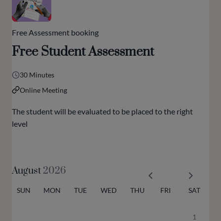
Free Assessment booking
Free Student Assessment
30 Minutes
Online Meeting
The student will be evaluated to be placed to the right
level
August
2026
SUN
MON
TUE
WED
THU
FRI
SAT
1