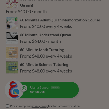
$36.00
Qiraah)
through
From:
$
40.00
/ month
$216.00
60 Minutes Adult Quran Memorization Course
From:
$
40.00
every 4 weeks
60 Minute Understand Quran
From:
$
64.00
/ month
60‑Minute Math Tutoring
From:
$
48.00
every 4 weeks
60‑Minute Science Tutoring
From:
$
48.00
every 4 weeks
Ulama Support
Online
contact us
Please accept our
privacy policy
first to start a conversation.