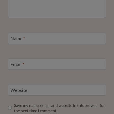
Name
*
Email
*
Website
Save my name, email, and website in this browser for
the next time I comment.