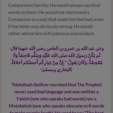
Companions harshly. He would always say kind
words to them. He would not reprimand a
Companion in a way that made him feel bad, even
if the latter was obviously wrong. He would
rather advise him with patience and wisdom.
وعن عبد الله بن عمرو بن العاص رضي الله عنهما قال:
لَم يَكُنْ رَسول الله صلى الله عَلَيْهِ وَسَلَّم فَاحِشَاً وَلَا
مُتَنَحِشَاً، وَكَانَ يَقولُ: ” إِنَّ مِنْ خِيارِكُم أَحسَنُكم أخلاقاً،
(البخاري ومسلم)
“Abdullaah ibn’Amr narrated that The Prophet
never used bad language and was neither a
Fahish (one who speaks bad words) nor a
Mutafahish (one who speaks obscene evil words
to make people laugh). He used to say “The best