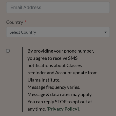
Country
Select Country
By providing your phone number,
you agree to receive SMS
notifications about Classes
reminder and Account update from
Ulama Institute.
Message frequency varies.
Message & data rates may apply.
You can reply STOP to opt out at
any time.
[Privacy Policy]
.