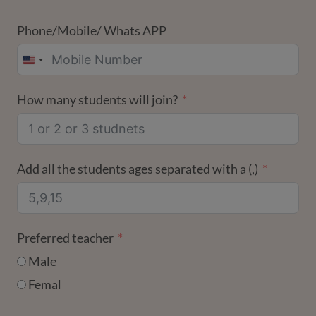
Phone/Mobile/ Whats APP
UNITED
STATES
How many students will join?
+1
Add all the students ages separated with a (,)
Preferred teacher
Male
Femal