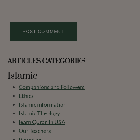
ARTICLES CATEGORIES
Islamic
Companions and Followers
Ethics
Islamic information
Islamic Theology
learn Quran in USA
Our Teachers
Parenting