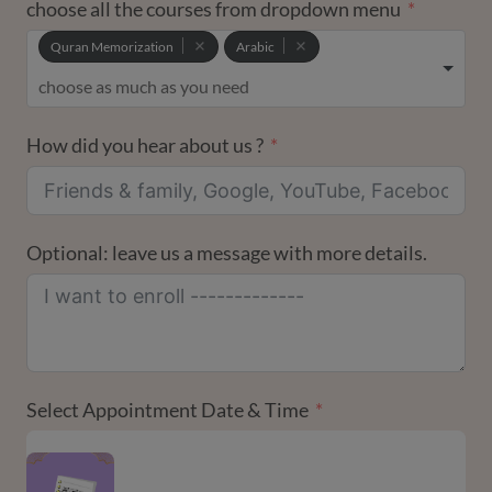
choose all the courses from dropdown menu
Quran Memorization
Arabic
How did you hear about us ?
Optional: leave us a message with more details.
Select Appointment Date & Time