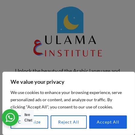
Unlock the beauty of the Arabic language and
deepen your connection with the Quran at Ulama
We value your privacy
Institute. We’re more than just a place to learn;
We use cookies to enhance your browsing experience, serve
we’re a community dedicated to helping you grow.
personalized ads or content, and analyze our traffic. By
clicking "Accept All", you consent to our use of cookies.
Our live, interactive classes with experienced
live
instructors make learning engaging and personal.
Chat
Customize
Reject All
Accept All
Whether you're just starting or looking to refine