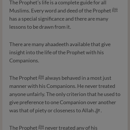
The Prophet’s life is a complete guide for all
Muslims. Every word and deed of the Prophet ﷺ
has a special significance and there are many
lessons to be drawn from it.
There are many ahaadeeth available that give
insight into the life of the Prophet with his
Companions.
The Prophet ﷺ always behaved in a most just
manner with his Companions. He never treated
anyone unfairly. The only criterion that he used to
give preference to one Companion over another
was that of piety or closeness to Allah ﷻ .
The Prophet ﷺ never treated any of his