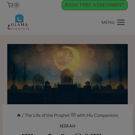
Skip
BOOK FREE ASSESSMENT
0
to
content
MENU
/
The Life of the Prophet ﷺ with His Companions
SEERAH