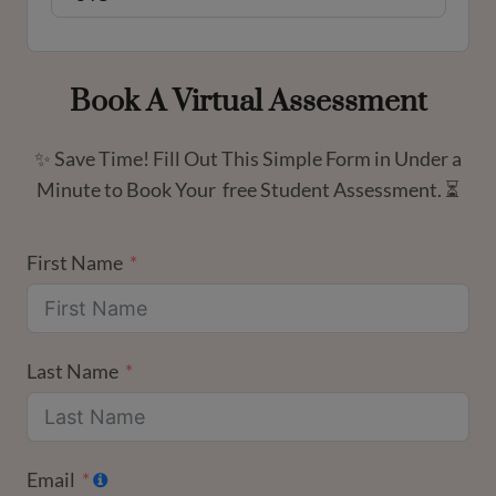
Book A Virtual Assessment
✨ Save Time! Fill Out This Simple Form in Under a
Minute to Book Your free Student Assessment. ⏳
First Name
Last Name
Email