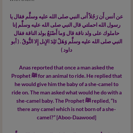
عن أنس أَن رَجُلاً أَتى النبي صلى الله عليه وسلَّم فقال يا
رسول الله احملتي قال النبي صلى الله عليه وسلَّم إنا
حاملوك على ولد ناقة قال وَما أَصْنَعُ بولد الناقة فقال
النبي صلى الله عليه وسلَّم وَهَلْ تَلِدَ الإِبل إِلا النُّوقُ . ( أبو
داود )
Anas reported that once a man asked the
Prophet ﷺ
for an animal to ride. He replied that
he would give him the baby of a she-camel to
ride on. The man asked what would he do with a
she-camel baby. The Prophet ﷺ
replied, “Is
there any camel which is not born of a she-
camel?” [Aboo-Daawood]