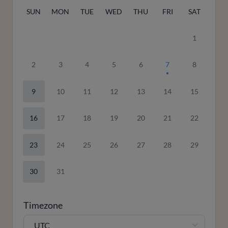
SUN
MON
TUE
WED
THU
FRI
SAT
1
2
3
4
5
6
7
8
9
10
11
12
13
14
15
16
17
18
19
20
21
22
23
24
25
26
27
28
29
30
31
Timezone
UTC