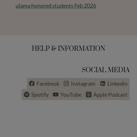
ulama honored students Feb 2026
HELP & INFORMATION
SOCIAL MEDIA
Facebook
Instagram
Linkedin
Spotify
YouTube
Apple Podcast