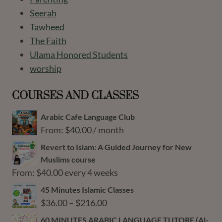
Seerah
Tawheed
The Faith
Ulama Honored Students
worship
COURSES AND CLASSES
Arabic Cafe Language Club
From:
$
40.00
/ month
Revert to Islam: A Guided Journey for New
Muslims course
From:
$
40.00
every 4 weeks
45 Minutes Islamic Classes
Price
$
36.00
–
$
216.00
range:
60 MINUTES ARABIC LANGUAGE TUTORE (Al-