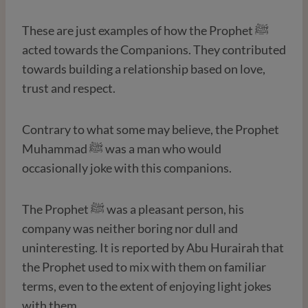
These are just examples of how the Prophet ﷺ
acted towards the Companions. They contributed
towards building a relationship based on love,
trust and respect.
Contrary to what some may believe, the Prophet
Muhammad ﷺ was a man who would
occasionally joke with this companions.
The Prophet ﷺ was a pleasant person, his
company was neither boring nor dull and
uninteresting. It is reported by Abu Hurairah that
the Prophet used to mix with them on familiar
terms, even to the extent of enjoying light jokes
with them.