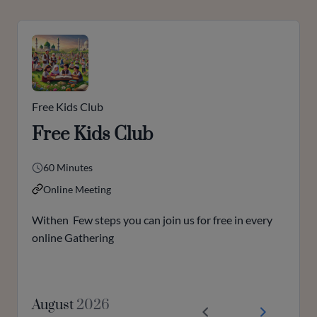
Free Kids Club
Free Kids Club
60 Minutes
Online Meeting
Withen Few steps you can join us for free in every
online Gathering
August
2026