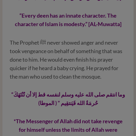
“Every deen has an innate character. The
character of Islam is modesty.” [AL-Muwatta]
The Prophet ﷺ never showed anger and never
took vengeance on behalf of something that was
done to him. He would even finish his prayer
quicker if he heard a baby crying. He prayed for
the man who used to clean the mosque.
“وما انتقم صلى الله عليه وسلم لنفسه قط إلا أن تُنْتَهَكَ
حُرمَةُ الله فَيَنتقِيم ” ( الموطا)
*The Messenger of Allah did not take revenge
for himself unless the limits of Allah were