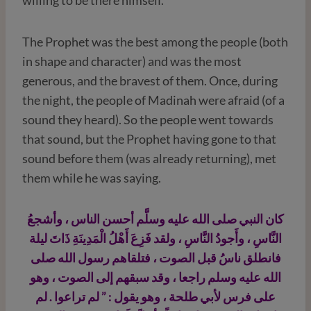
The Prophet was the best among the people (both
in shape and character) and was the most
generous, and the bravest of them. Once, during
the night, the people of Madinah were afraid (of a
sound they heard). So the people went towards
that sound, but the Prophet having gone to that
sound before them (was already returning), met
them while he was saying.
كان النبي صلى الله عليه وسلَّم أحسن الناس ، وأشجعُ
النَّاسِ ، وأَجودُ النَّاسِ ، ولقد فَزِعَ أَهْلُ الْمَدِينَةِ ذَاتَ ليلة
فانطلق ناسُ قبل الصوت ، فتلقاهم رسول الله صلى
الله عليه وسلم راجعا ، وقد سبقهم إلى الصوت ، وهو
على فرس لأبي طلحة ، وهو يقول : ” لم تراعوا . لم