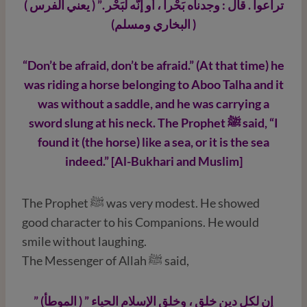
تراعوا . قال : وجدناه بَحْراً ، أو إنَّه لَبَحْر .” ( يعني الفرس )
( البخاري ومسلم)
“Don’t be afraid, don’t be afraid.” (At that time) he
was riding a horse belonging to Aboo Talha and it
was without a saddle, and he was carrying a
sword slung at his neck. The Prophet ﷺ
said, “I
found it (the horse) like a sea, or it is the sea
indeed.” [Al-Bukhari and Muslim]
The Prophet ﷺ was very modest. He showed
good character to his Companions. He would
smile without laughing.
The Messenger of Allah ﷺ said,
” إن لكل دين خلق ، وخلق الإسلام الحياء ” ( الموطأ)