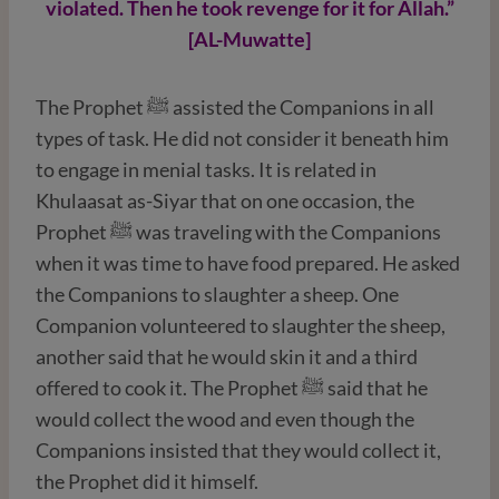
violated. Then he took revenge for it for Allah.”
[AL-Muwatte]
The Prophet ﷺ assisted the Companions in all
types of task. He did not consider it beneath him
to engage in menial tasks. It is related in
Khulaasat as-Siyar that on one occasion, the
Prophet ﷺ was traveling with the Companions
when it was time to have food prepared. He asked
the Companions to slaughter a sheep. One
Companion volunteered to slaughter the sheep,
another said that he would skin it and a third
offered to cook it. The Prophet ﷺ said that he
would collect the wood and even though the
Companions insisted that they would collect it,
the Prophet did it himself.