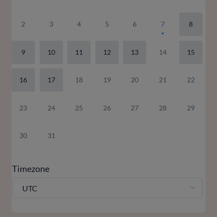
2
3
4
5
6
7
8
9
10
11
12
13
14
15
16
17
18
19
20
21
22
23
24
25
26
27
28
29
30
31
Timezone
UTC