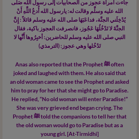
جاءت امرأة عجوز من الصحابيات إلى رسول الله صَلَّى
الله عليه وسلَّم وقالت له: يارسول الله أُدعُ اللَّهِ أَنْ
يُدْخِلَني الجنَّة، فداعَبَهَا صلى الله عليه وسلم قائلاً : إِنَّ
الجنَّةَ لا تَدْخُلُهَا عَجُوز، فانصرفت العجوز باكية، فقال
النبي صلى الله عليه وسلم للحاضرين: أخبِرُوها أَنَّها لا
تَدْخُلها وهي عجوز: (الترمذي)
Anas also reported that the Prophet ﷺ
often
joked and laughed with them. He also said that
an old woman came to see the Prophet and asked
him to pray for her that she might go to Paradise.
He replied, “No old woman will enter Paradise!”
She was very grieved end began crying. The
Prophet ﷺ
told the companions to tell her that
the old woman would go to Paradise but as a
young girl. [At-Tirmidhi]