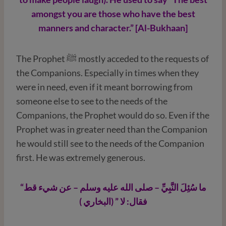
amongst you are those who have the best
manners and character.” [Al-Bukhaan]
The Prophet ﷺ mostly acceded to the requests of
the Companions. Especially in times when they
were in need, even if it meant borrowing from
someone else to see to the needs of the
Companions, the Prophet would do so. Even if the
Prophet was in greater need than the Companion
he would still see to the needs of the Companion
first. He was extremely generous.
“ما سُئِلَ النَّبِيِّ – صلى الله عليه وسلم – عن شيء قط
فقال: لا ” (البخاري )