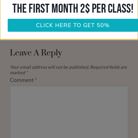
THE FIRST MONTH 2$ PER CLASS!
CLICK HERE TO GET 50%
Leave A Reply
Your email address will not be published.
Required fields are
marked
*
Comment
*