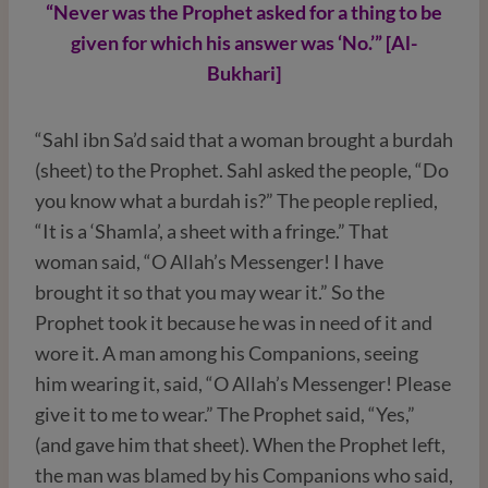
“Never was the Prophet asked for a thing to be
given for which his answer was ‘No.’” [Al-
Bukhari]
“Sahl ibn Sa’d said that a woman brought a burdah
(sheet) to the Prophet. Sahl asked the people, “Do
you know what a burdah is?” The people replied,
“It is a ‘Shamla’, a sheet with a fringe.” That
woman said, “O Allah’s Messenger! I have
brought it so that you may wear it.” So the
Prophet took it because he was in need of it and
wore it. A man among his Companions, seeing
him wearing it, said, “O Allah’s Messenger! Please
give it to me to wear.” The Prophet said, “Yes,”
(and gave him that sheet). When the Prophet left,
the man was blamed by his Companions who said,