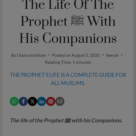
The Life Of The
Prophet ﷺ With
His Companions
By
Ulama Institute
Posted on
August 5, 2025
Seerah
Reading Time:
5
minutes
THE PROPHET’S LIFE IS A COMPLETE GUIDE FOR
ALL MUSLIMS.
The life of the Prophet ﷺ with his Companions.