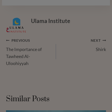
Ulama Institute
Post
PREVIOUS
NEXT
The Importance of
Shirk
Navigation
Tawheed Al-
Uloohiyyah
Similar Posts