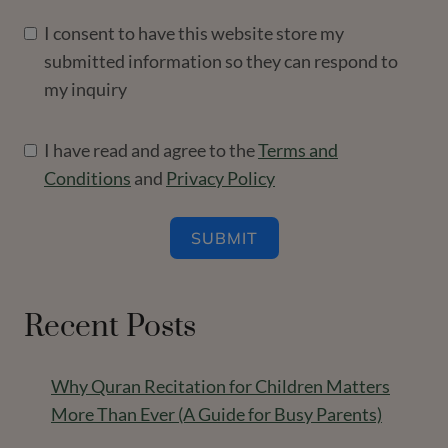
I consent to have this website store my
submitted information so they can respond to
my inquiry
I have read and agree to the
Terms and
Conditions
and
Privacy Policy
SUBMIT
Recent Posts
Why Quran Recitation for Children Matters
More Than Ever (A Guide for Busy Parents)