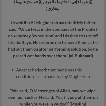
((دعهما فإني أدخلتهما طاهرتين)) فمسح عليهما (
البخاري )
Urwah ibn Al-Mugheerah narrated: My father
said, “Once I was in the company of the Prophet
on a journey [expedition] and I dashed to take off
his khuffayn. He ordered me to leave them as he
had put them on after performing ablution. So he
passed wet hands over them.” (al-Bukhaari)
Another hadeeth that mentions this
condition is also narrated by Mugheerah
“We said, ‘O Messenger of Allah, may we wipe
over our socks?’ He said, ‘Yes, if you put them on
while you were in wudoo’.” (Muslim)