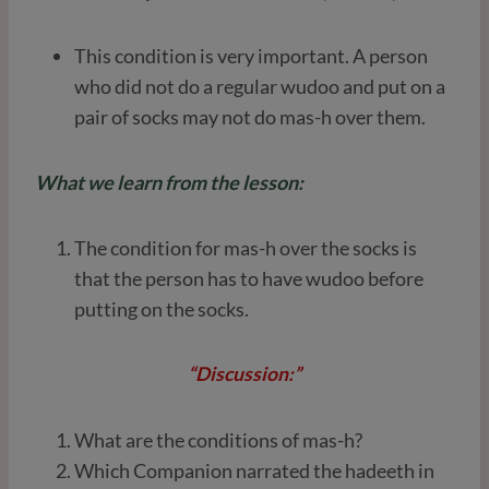
This condition is very important. A person
who did not do a regular wudoo and put on a
pair of socks may not do mas-h over them.
What we learn from the lesson:
The condition for mas-h over the socks is
that the person has to have wudoo before
putting on the socks.
“Discussion:”
What are the conditions of mas-h?
Which Companion narrated the hadeeth in