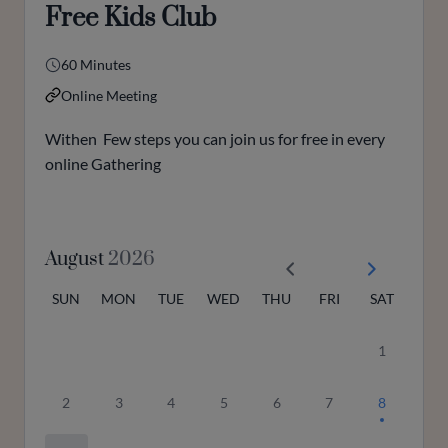
Free Kids Club
60 Minutes
Online Meeting
Withen Few steps you can join us for free in every
online Gathering
August
2026
SUN
MON
TUE
WED
THU
FRI
SAT
1
2
3
4
5
6
7
8