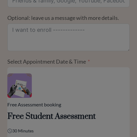
Optional: leave us a message with more details.
Select Appointment Date & Time
Free Assessment booking
Free Student Assessment
30 Minutes