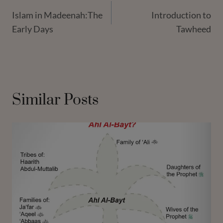
Islam in Madeenah:The
Introduction to
Navigation
Early Days
Tawheed
Similar Posts