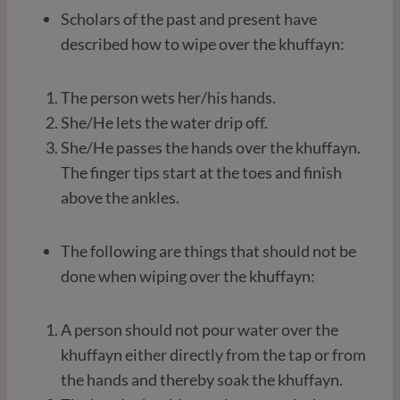
Scholars of the past and present have
described how to wipe over the khuffayn:
The person wets her/his hands.
She/He lets the water drip off.
She/He passes the hands over the khuffayn.
The finger tips start at the toes and finish
above the ankles.
The following are things that should not be
done when wiping over the khuffayn:
A person should not pour water over the
khuffayn either directly from the tap or from
the hands and thereby soak the khuffayn.