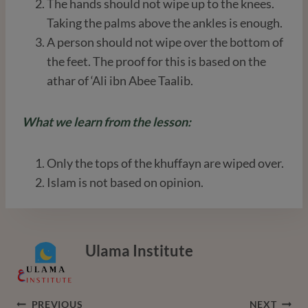
The hands should not wipe up to the knees.
Taking the palms above the ankles is enough.
A person should not wipe over the bottom of
the feet. The proof for this is based on the
athar of ‘Ali ibn Abee Taalib.
What we learn from the lesson:
Only the tops of the khuffayn are wiped over.
Islam is not based on opinion.
Ulama Institute
Post
PREVIOUS
NEXT