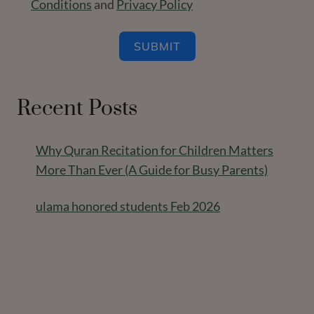
Conditions
and
Privacy Policy
SUBMIT
Recent Posts
Why Quran Recitation for Children Matters
More Than Ever (A Guide for Busy Parents)
ulama honored students Feb 2026