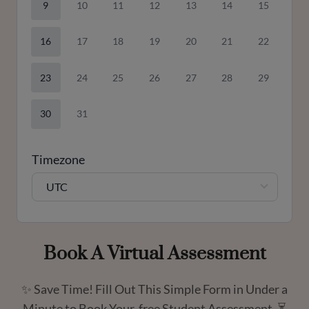
9
10
11
12
13
14
15
16
17
18
19
20
21
22
23
24
25
26
27
28
29
30
31
Timezone
UTC
Book A Virtual Assessment
✨ Save Time! Fill Out This Simple Form in Under a
Minute to Book Your free Student Assessment. ⏳