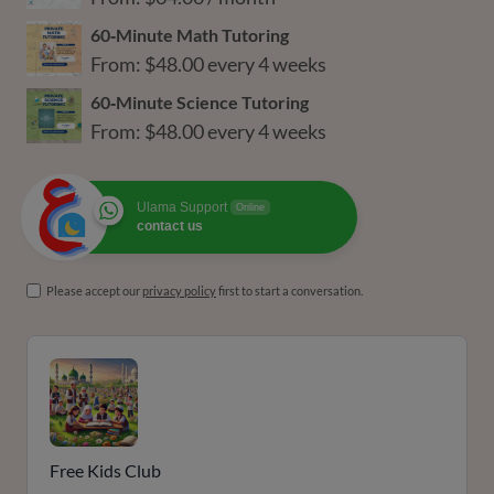
60‑Minute Math Tutoring
From:
$
48.00
every 4 weeks
60‑Minute Science Tutoring
From:
$
48.00
every 4 weeks
Ulama Support
Online
contact us
Please accept our
privacy policy
first to start a conversation.
Free Kids Club