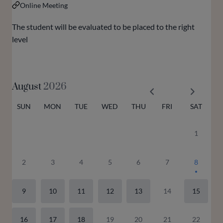
Online Meeting
The student will be evaluated to be placed to the right
level
August
2026
SUN
MON
TUE
WED
THU
FRI
SAT
1
2
3
4
5
6
7
8
9
10
11
12
13
14
15
16
17
18
19
20
21
22