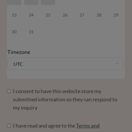
23
24
25
26
27
28
29
30
31
Timezone
UTC
I consent to have this website store my
submitted information so they can respond to
my inquiry
I have read and agree to the
Terms and