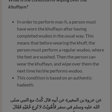
khuffayn?
In order to perform mas-h, a person must
have worn the khuffayn after having
completed wudoo in the usual way. This
means that before wearing the khuff, the
person must perform a regular wudoo, where
the feet are washed. Then the person can
wear the khuffayn, and wipe over them the
next time he/she performs wudoo.
This condition is based on an authentic
hadeeth:
عن عروة بن المغيرة عن أبيه قال كُنتُ مع النبي صلى
الله عليه وسلم في سفر فَأَهُويْتُ لا تُزِعِ خُفَيْهِ فَقَالَ