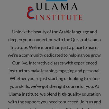
Unlock the beauty of the Arabic language and
deepen your connection with the Quran at Ulama
Institute. We’re more than just a place to learn;
we’re a community dedicated to helping you grow.
Our live, interactive classes with experienced
instructors make learning engaging and personal.
Whether you're just starting or looking to refine
your skills, we’ve got the right course for you. At
Ulama Institute, we blend high-quality education
with the support you need to succeed. Join us and