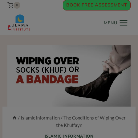
Skip
BOOK FREE ASSESSMENT
0
to
content
MENU
/
Islamic information
/
The Conditions of Wiping Over
the Khuffayn
ISLAMIC INFORMATION