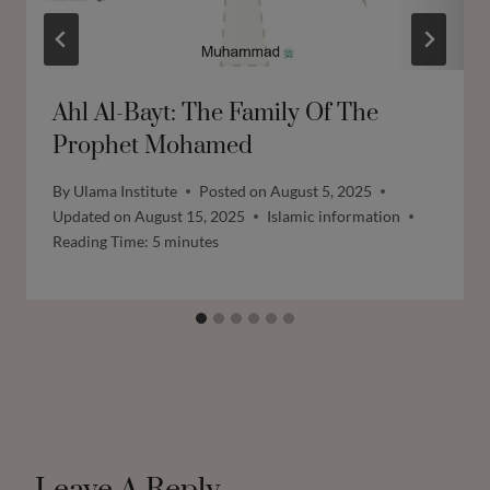
Ahl Al-Bayt: The Family Of The
Prophet Mohamed
By
Ulama Institute
Posted on
August 5, 2025
Updated on
August 15, 2025
Islamic information
Reading Time:
5
minutes