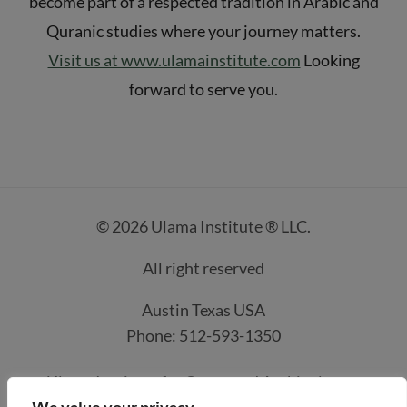
become part of a respected tradition in Arabic and
Quranic studies where your journey matters.
Visit us at www.ulamainstitute.com
Looking
forward to serve you.
© 2026 Ulama Institute ® LLC.
All right reserved
Austin Texas USA
Phone: 512-593-1350
Ulama Institute for Quran and Arabic classes