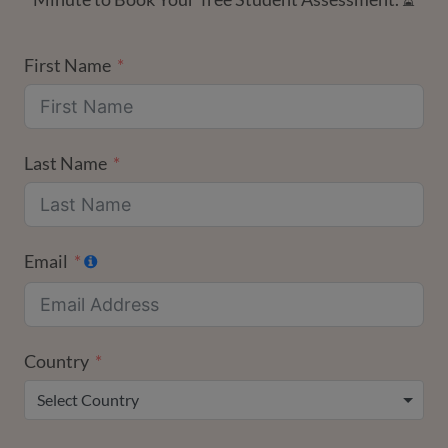
First Name
Last Name
Email
Country
Select Country