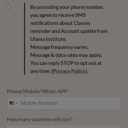
By providing your phone number,
you agree to receive SMS
notifications about Classes
reminder and Account update from
Ulama Institute.
Message frequency varies.
Message & data rates may apply.
You can reply STOP to opt out at
any time.
[Privacy Policy]
.
Phone/Mobile/ Whats APP
UNITED
STATES
How many students will join?
+1