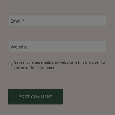
Email
*
Website
Save my name, email, and website in this browser for
the next time I comment.