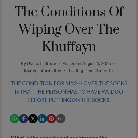
The Conditions Of
Wiping Over The
Khuffayn
By
Ulama Institute
Posted on
August 5, 2025
Islamic information
Reading Time:
3
minutes
THE CONDITION FOR MAS-H OVER THE SOCKS
IS THAT THE PERSON HAS TO HAVE WUDOO
BEFORE PUTTING ON THE SOCKS.
What is the condition of wiping over the