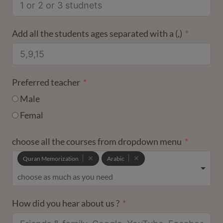
Add all the students ages separated with a (,)
Preferred teacher
Male
Femal
choose all the courses from dropdown menu
Quran Memorization
Arabic
How did you hear about us ?