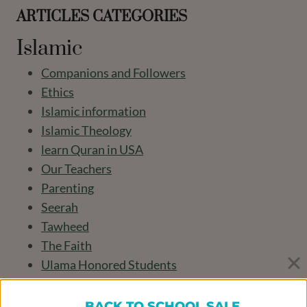
ARTICLES CATEGORIES
Islamic
Companions and Followers
Ethics
Islamic information
Islamic Theology
learn Quran in USA
Our Teachers
Parenting
Seerah
Tawheed
The Faith
Ulama Honored Students
worship
BACK TO SCHOOL SALE