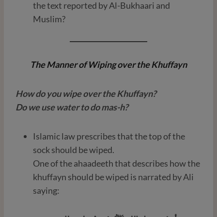
the text reported by Al-Bukhaari and
Muslim?
The Manner of Wiping over the Khuffayn
How do you wipe over the Khuffayn?
Do we use water to do mas-h?
Islamic law prescribes that the top of the
sock should be wiped.
One of the ahaadeeth that describes how the
khuffayn should be wiped is narrated by Ali
saying: