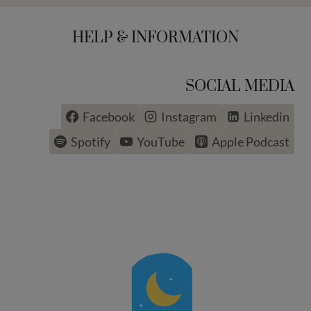
HELP & INFORMATION
SOCIAL MEDIA
Facebook
Instagram
Linkedin
Spotify
YouTube
Apple Podcast