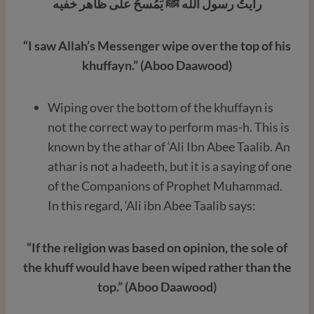
رأيتُ رسول الله ﷺ يَمُسحُ على ظاهر خفيه
“I saw Allah’s Messenger wipe over the top of his
khuffayn.” (Aboo Daawood)
Wiping over the bottom of the khuffayn is
not the correct way to perform mas-h. This is
known by the athar of ‘Ali Ibn Abee Taalib. An
athar is not a hadeeth, but it is a saying of one
of the Companions of Prophet Muhammad.
In this regard, ‘Ali ibn Abee Taalib says:
“If the religion was based on opinion, the sole of
the khuff would have been wiped rather than the
top.” (Aboo Daawood)