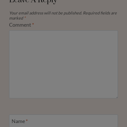
Leave A Reply
Your email address will not be published.
Required fields are
marked
*
Comment
*
Name
*