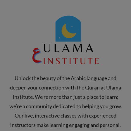
Unlock the beauty of the Arabic language and
deepen your connection with the Quran at Ulama
Institute. We’re more than just a place to learn;
we’re a community dedicated to helping you grow.
Our live, interactive classes with experienced
instructors make learning engaging and personal.