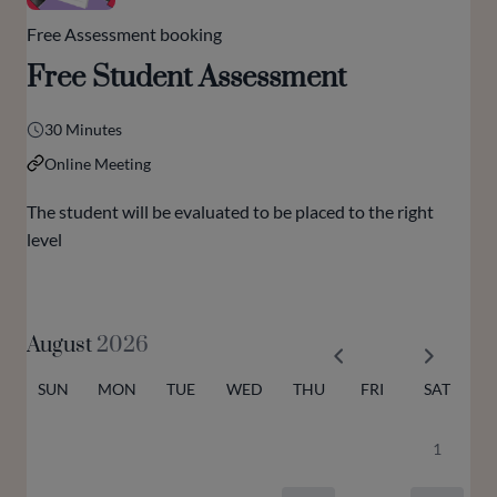
Free Assessment booking
Free Student Assessment
30 Minutes
Online Meeting
The student will be evaluated to be placed to the right
level
August
2026
SUN
MON
TUE
WED
THU
FRI
SAT
1