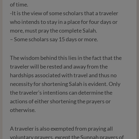
of time.
-It is the view of some scholars that a traveler
who intends to stay in a place for four days or
more, must pray the complete Salah.
– Some scholars say 15 days or more.
The wisdom behind this lies in the fact that the
traveler will be rested and away from the
hardships associated with travel and thus no
necessity for shortening Salah is evident. Only
the traveler’s intentions can determine the
actions of either shortening the prayers or
otherwise.
A traveler is also exempted from praying all
voluntary prayers, except the Sunnah prayers of