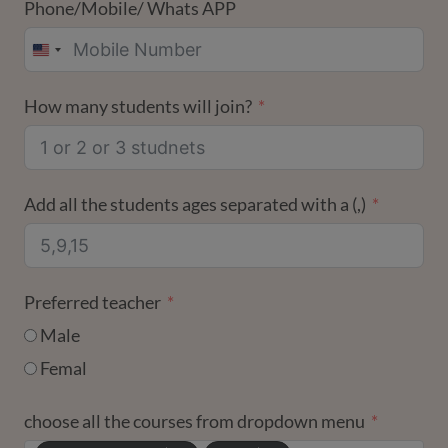
Phone/Mobile/ Whats APP
UNITED
STATES
How many students will join?
+1
Add all the students ages separated with a (,)
Preferred teacher
Male
Femal
choose all the courses from dropdown menu