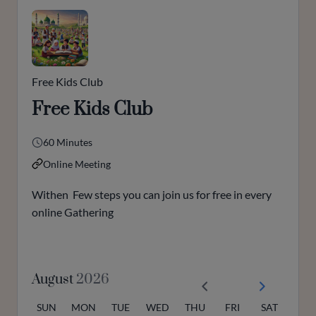
Free Kids Club
Free Kids Club
60 Minutes
Online Meeting
Withen Few steps you can join us for free in every
online Gathering
August
2026
SUN
MON
TUE
WED
THU
FRI
SAT