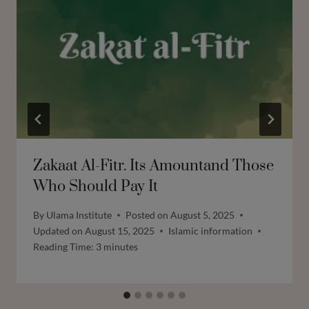
Zakaat Al-Fitr. Its Amountand Those
Who Should Pay It
By
Ulama Institute
Posted on
August 5, 2025
Updated on
August 15, 2025
Islamic information
Reading Time:
3
minutes