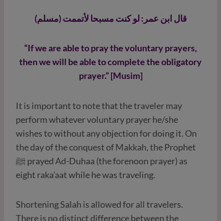
قال ابن عمر: لو كنت مسبحا لأتممت (مسلم)
“If we are able to pray the voluntary prayers,
then we will be able to complete the obligatory
prayer.” [Musim]
It is important to note that the traveler may
perform whatever voluntary prayer he/she
wishes to without any objection for doing it. On
the day of the conquest of Makkah, the Prophet
ﷺ prayed Ad-Duhaa (the forenoon prayer) as
eight raka’aat while he was traveling.
Shortening Salah is allowed for all travelers.
There is no distinct difference between the