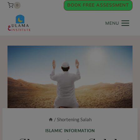
Skip
BOOK FREE ASSESSMENT
0
to
content
MENU
/
Shortening Salah
ISLAMIC INFORMATION