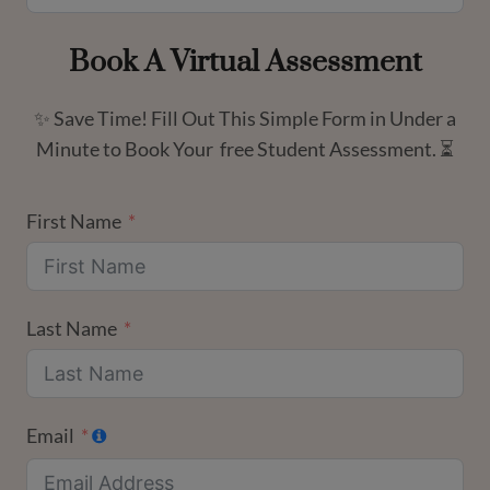
Book A Virtual Assessment
✨ Save Time! Fill Out This Simple Form in Under a
Minute to Book Your free Student Assessment. ⏳
First Name
Last Name
Email