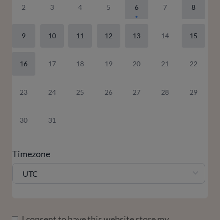
2
3
4
5
6
7
8
9
10
11
12
13
14
15
16
17
18
19
20
21
22
23
24
25
26
27
28
29
30
31
Timezone
UTC
I consent to have this website store my