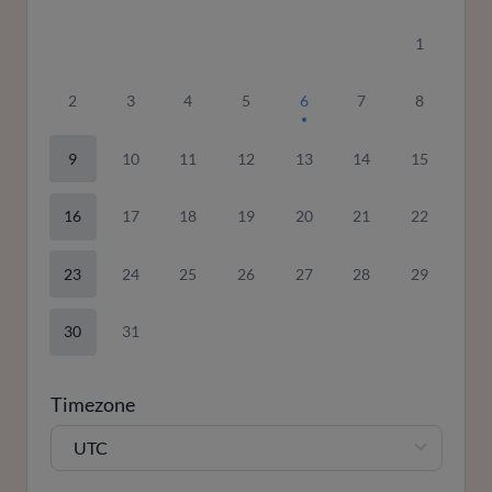
1
2
3
4
5
6
7
8
9
10
11
12
13
14
15
16
17
18
19
20
21
22
23
24
25
26
27
28
29
30
31
Timezone
UTC