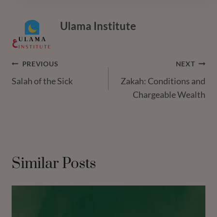
Ulama Institute
Post
PREVIOUS
NEXT
Salah of the Sick
Zakah: Conditions and
Navigation
Chargeable Wealth
Similar Posts