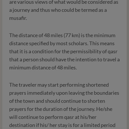
are various views of what would be considered as
a journey and thus who could be termed as a
musafir.
The distance of 48 miles (77 km) is the minimum
distance specified by most scholars. This means
that it is a condition for the permissibility of qasr
that a person should have the intention to travel a
minimum distance of 48 miles.
The traveler may start performing shortened
prayers immediately upon leaving the boundaries
of the town and should continue to shorten
prayers for the duration of the journey. He/she
will continue to perform qasr at his/her
destination if his/ her stay is for a limited period