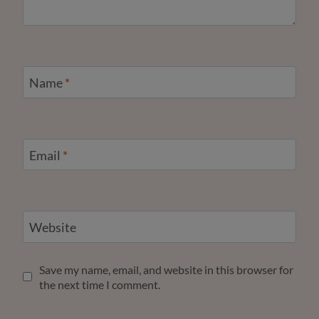
Name
*
Email
*
Website
Save my name, email, and website in this browser for
the next time I comment.