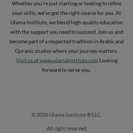
Whether you're just starting or looking to refine
your skills, we’ve got the right course for you. At
Ulama Institute, we blend high-quality education
with the support you need to succeed. Join us and
become part of a respected tradition in Arabic and
Quranic studies where your journey matters.
Visit us at www.ulamainstitute.com
Looking
forward to serve you.
© 2026 Ulama Institute ® LLC.
All right reserved