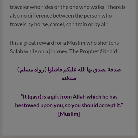
traveler who rides or the one who walks. There is
also no difference between the person who
travels by horse, camel, car, train or by air.
It is a great reward for a Muslim who shortens
Salah while on a journey. The Prophet ﷺ said:
( رواه مسلم ) صدقة تصدق بها الله عليكم فاقبلوا
صدقته
“It (qasr) is a gift from Allah which he has
bestowed upon you, so you should accept it.”
[Muslim]