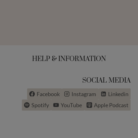
HELP & INFORMATION
SOCIAL MEDIA
Facebook
Instagram
Linkedin
Spotify
YouTube
Apple Podcast