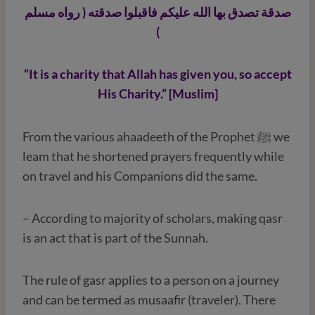
صدقة تصدق بها الله عليكم فاقبلوا صدقته ( رواه مسلم
)
“It is a charity that Allah has given you, so accept
His Charity.” [Muslim]
From the various ahaadeeth of the Prophet ﷺ we
leam that he shortened prayers frequently while
on travel and his Companions did the same.
– According to majority of scholars, making qasr
is an act that is part of the Sunnah.
The rule of gasr applies to a person on a journey
and can be termed as musaafir (traveler). There