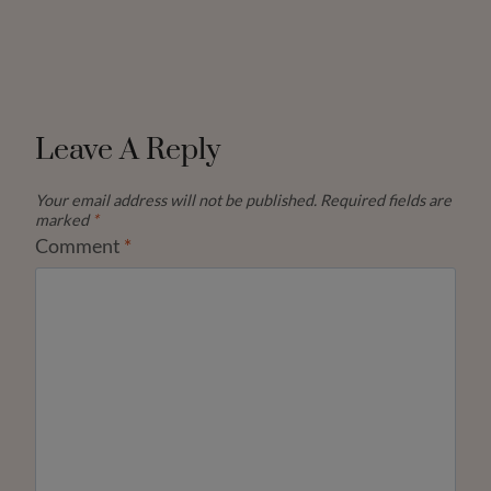
Leave A Reply
Your email address will not be published.
Required fields are
marked
*
Comment
*