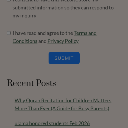
submitted information so they can respond to
my inquiry
I have read and agree to the
Terms and
Conditions
and
Privacy Policy
SUBMIT
Recent Posts
Why Quran Recitation for Children Matters
More Than Ever (A Guide for Busy Parents)
ulama honored students Feb 2026