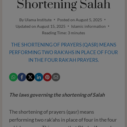
Shortening Salah
By
Ulama Institute
Posted on
August 5, 2025
Updated on
August 15, 2025
Islamic information
Reading Time:
3
minutes
THE SHORTENING OF PRAYERS (QASR) MEANS
PERFORMING TWO RAK’AHS IN PLACE OF FOUR
IN THE FOUR RAK’AH PRAYERS.
The laws governing the shortening of Salah
The shortening of prayers (qasr) means
performing two rak’ahs in place of four in the four