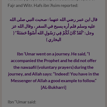
Fajr and Witr. Hafs ibn ‘Asim reported:
قال ابن عمر رضي الله عنهما : صحبت النبي صلى الله
عليه وسلم فلم أره يسبح في السفر ، وقال الله عز
وجل: ”لَقَدْ كَانَ لَكُمْ فِي رَسُولِ الله أَسْوَةٌ حَسَنَةٌ” (
البخاري )
Ibn ‘Umar went on a journey. He said, “I
accompanied the Prophet and he did not offer
the nawaafil (voluntary prayers) during the
journey, and Allah says: “Indeed! You have in the
Messenger of Allah a good example to follow.”
[AL-Bukharri]
Ibn “Umar said: