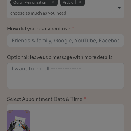
Quran Memorization
Arabic
How did you hear about us ?
Optional: leave us a message with more details.
Select Appointment Date & Time