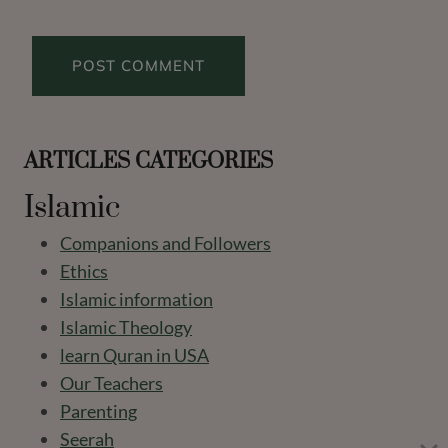
ARTICLES CATEGORIES
Islamic
Companions and Followers
Ethics
Islamic information
Islamic Theology
learn Quran in USA
Our Teachers
Parenting
Seerah