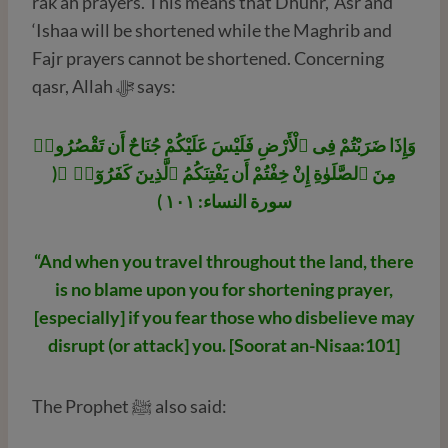
rak’ah prayers. This means that Dhuhr, ‘Asr and
‘Ishaa will be shortened while the Maghrib and
Fajr prayers cannot be shortened. Concerning
qasr, Allah ﷻ says:
وَإِذَا ضَرَبْتُمْ فِى ٱلْأَرْضِ فَلَيْسَ عَلَيْكُمْ جُنَاحٌ أَن تَقْصُرُوا۟
مِنَ ٱلصَّلَوٰةِ إِنْ خِفْتُمْ أَن يَفْتِنَكُمُ ٱلَّذِينَ كَفَرُوٓا۟ ۚ(
سورة النساء: ١٠١ )
“And when you travel throughout the land, there
is no blame upon you for shortening prayer,
[especially] if you fear those who disbelieve may
disrupt (or attack] you. [Soorat an-Nisaa:101]
The Prophet ﷺ also said: