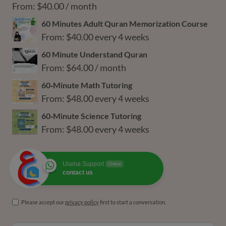
through
From:
$
40.00
/ month
$216.00
60 Minutes Adult Quran Memorization Course
From:
$
40.00
every 4 weeks
60 Minute Understand Quran
From:
$
64.00
/ month
60‑Minute Math Tutoring
From:
$
48.00
every 4 weeks
60‑Minute Science Tutoring
From:
$
48.00
every 4 weeks
Ulama Support
Online
contact us
Please accept our
privacy policy
first to start a conversation.