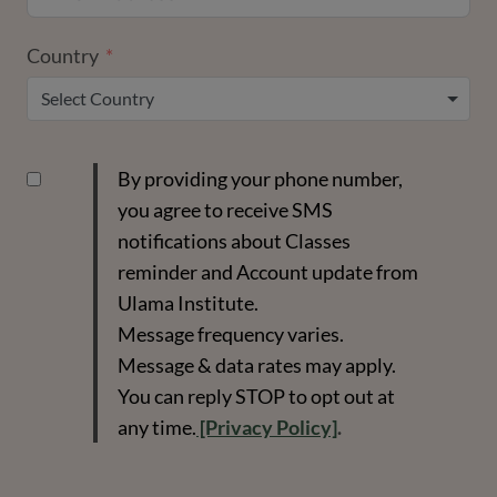
Country
Select Country
By providing your phone number,
you agree to receive SMS
notifications about Classes
reminder and Account update from
Ulama Institute.
Message frequency varies.
Message & data rates may apply.
You can reply STOP to opt out at
any time.
[Privacy Policy]
.