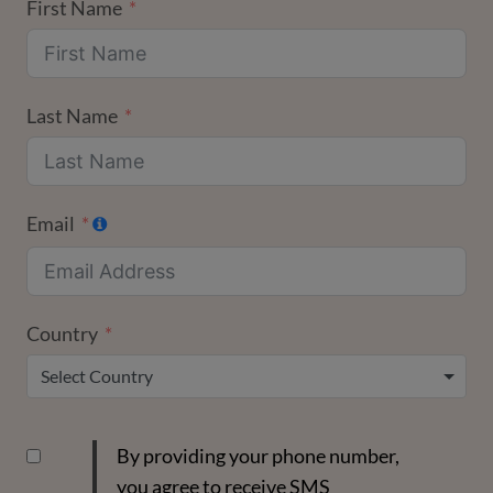
First Name
Last Name
Email
Country
Select Country
By providing your phone number,
you agree to receive SMS