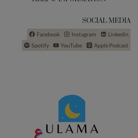
SOCIAL MEDIA
Facebook
Instagram
Linkedin
Spotify
YouTube
Apple Podcast