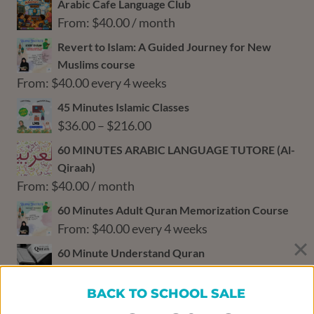
Arabic Cafe Language Club
From:
$
40.00
/ month
Revert to Islam: A Guided Journey for New
Muslims course
From:
$
40.00
every 4 weeks
45 Minutes Islamic Classes
Price
$
36.00
–
$
216.00
range:
60 MINUTES ARABIC LANGUAGE TUTORE (Al-
$36.00
Qiraah)
through
From:
$
40.00
/ month
$216.00
60 Minutes Adult Quran Memorization Course
From:
$
40.00
every 4 weeks
60 Minute Understand Quran
From:
$
64.00
/ month
BACK TO SCHOOL SALE
60‑Minute Math Tutoring