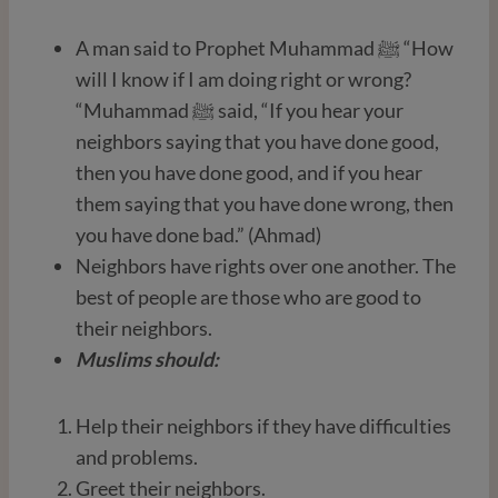
A man said to Prophet Muhammad ﷺ “How
will I know if I am doing right or wrong?
“Muhammad ﷺ said, “If you hear your
neighbors saying that you have done good,
then you have done good, and if you hear
them saying that you have done wrong, then
you have done bad.” (Ahmad)
Neighbors have rights over one another. The
best of people are those who are good to
their neighbors.
Muslims should:
Help their neighbors if they have difficulties
and problems.
Greet their neighbors.