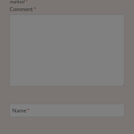
marked
*
Comment
*
Name
*