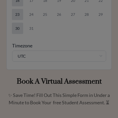
16
17
18
19
20
21
22
23
24
25
26
27
28
29
30
31
Timezone
UTC
Book A Virtual Assessment
✨ Save Time! Fill Out This Simple Form in Under a
Minute to Book Your free Student Assessment. ⏳