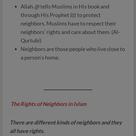
Allah ﷻ tells Muslims in His book and
through His Prophet ﷺ to protect
neighbors. Muslims have to respect their
neighbors’ rights and care about them. (Al-
Qurtubi)
Neighbors are those people who live close to
a person’s home.
The Rights of Neighbors in Islam
There are different kinds of neighbors and they
all have rights.