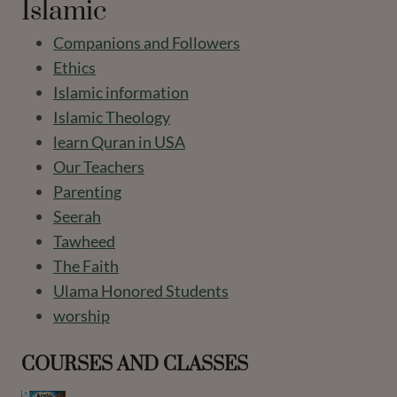
Islamic
Companions and Followers
Ethics
Islamic information
Islamic Theology
learn Quran in USA
Our Teachers
Parenting
Seerah
Tawheed
The Faith
Ulama Honored Students
worship
COURSES AND CLASSES