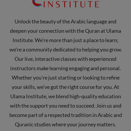
Unlock the beauty of the Arabic language and
deepen your connection with the Quran at Ulama
Institute. We’re more than just a place to learn;
we’re a community dedicated to helping you grow.
Our live, interactive classes with experienced
instructors make learning engaging and personal.
Whether you're just starting or looking to refine
your skills, we’ve got the right course for you. At
Ulama Institute, we blend high-quality education
with the support you need to succeed. Join us and
become part of a respected tradition in Arabic and
Quranic studies where your journey matters.