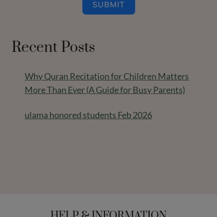
SUBMIT
Recent Posts
Why Quran Recitation for Children Matters
More Than Ever (A Guide for Busy Parents)
ulama honored students Feb 2026
HELP & INFORMATION