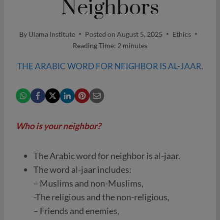
Neighbors
By
Ulama Institute
Posted on
August 5, 2025
Ethics
Reading Time:
2
minutes
THE ARABIC WORD FOR NEIGHBOR IS AL-JAAR.
Who is your neighbor?
The Arabic word for neighbor is al-jaar.
The word al-jaar includes:
– Muslims and non-Muslims,
-The religious and the non-religious,
– Friends and enemies,