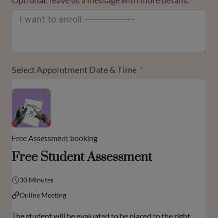
Optional: leave us a message with more details.
Select Appointment Date & Time
Free Assessment booking
Free Student Assessment
30 Minutes
Online Meeting
The student will be evaluated to be placed to the right