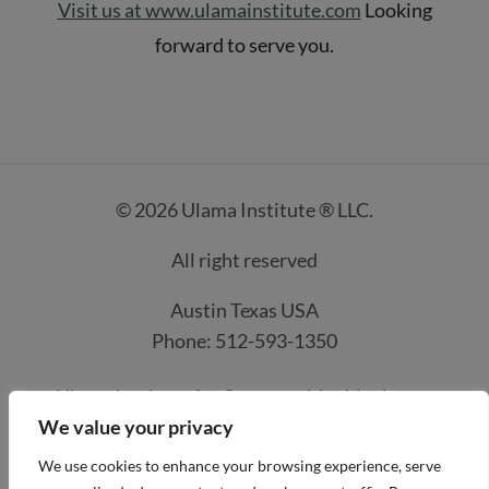
Visit us at www.ulamainstitute.com
Looking
forward to serve you.
© 2026 Ulama Institute ® LLC.
All right reserved
Austin Texas USA
Phone: 512-593-1350
Ulama Institute for Quran and Arabic classes
We value your privacy
Contacts
How it work
Course Prices
We use cookies to enhance your browsing experience, serve
Privacy Policy
Refund and Payment Policies