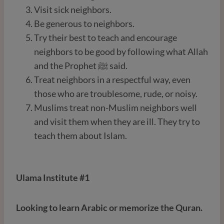
Visit sick neighbors.
Be generous to neighbors.
Try their best to teach and encourage
neighbors to be good by following what Allah
and the Prophet ﷺ said.
Treat neighbors in a respectful way, even
those who are troublesome, rude, or noisy.
Muslims treat non-Muslim neighbors well
and visit them when they are ill. They try to
teach them about Islam.
Ulama Institute #1
Looking to learn Arabic or memorize the Quran.