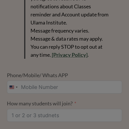
notifications about Classes
reminder and Account update from
Ulama Institute.
Message frequency varies.
Message & data rates may apply.
You can reply STOP to opt out at
any time.
[Privacy Policy]
.
Phone/Mobile/ Whats APP
UNITED
STATES
How many students will join?
+1