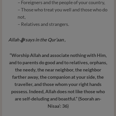
– Foreigners and the people of your country,
– Those who treat you well and those who do
not,
– Relatives and strangers.
Allah ﷻ
says in the Qur’aan ,
“Worship Allah and associate nothing with Him,
and to parents do good and to relatives, orphans,
the needy, the near neighbor, the neighbor
farther away, the companion at your side, the
traveller, and those whom your right hands
possess. Indeed, Allah does not like those who
are self-deluding and boastful.” (Soorah an-
Nisaa’: 36)