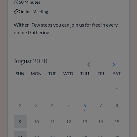
60 Minutes
Online Meeting
Withen Few steps you can join us for free in every
online Gathering
August
2026
SUN
MON
TUE
WED
THU
FRI
SAT
1
2
3
4
5
6
7
8
9
10
11
12
13
14
15