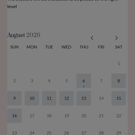
level
August
2026
SUN
MON
TUE
WED
THU
FRI
SAT
1
2
3
4
5
6
7
8
9
10
11
12
13
14
15
16
17
18
19
20
21
22
23
24
25
26
27
28
29