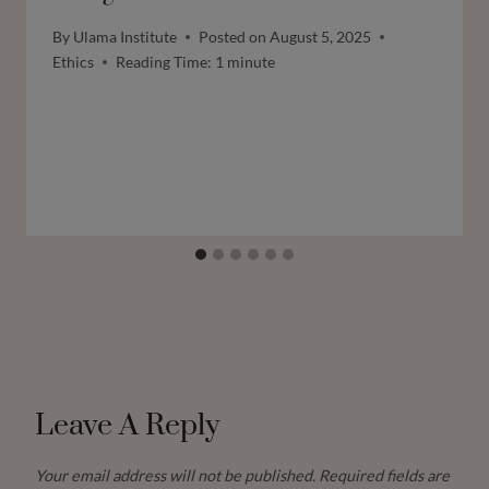
By
Ulama Institute
Posted on
August 5, 2025
Ethics
Reading Time:
1
minute
Leave A Reply
Your email address will not be published.
Required fields are