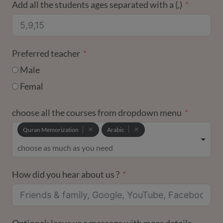
Add all the students ages separated with a (,)
Preferred teacher
Male
Femal
choose all the courses from dropdown menu
Quran Memorization
Arabic
How did you hear about us ?