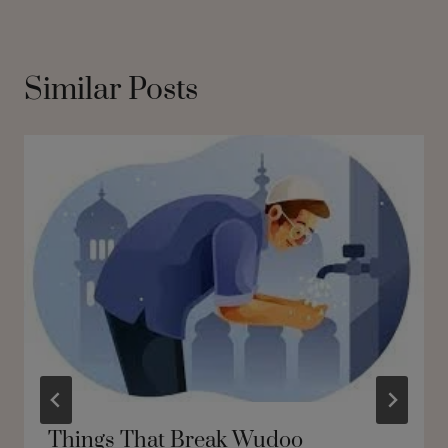
Similar Posts
Things That Break Wudoo