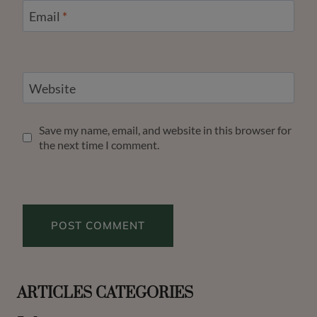
Email
*
Website
Save my name, email, and website in this browser for
the next time I comment.
ARTICLES CATEGORIES