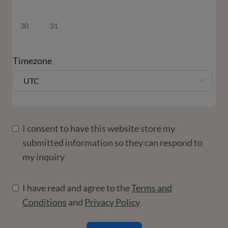
30
31
Timezone
UTC
I consent to have this website store my
submitted information so they can respond to
my inquiry
I have read and agree to the
Terms and
Conditions
and
Privacy Policy