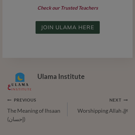
Check our Trusted Teachers
JOIN ULAMA HERE
Ulama Institute
Post
PREVIOUS
NEXT
The Meaning of Ihsaan
Worshipping Allah ﷻ
Navigation
(إحسان)