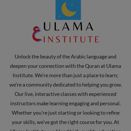
Unlock the beauty of the Arabic language and
deepen your connection with the Quran at Ulama
Institute. We’re more than just a place to learn;
we’re a community dedicated to helping you grow.
Our live, interactive classes with experienced
instructors make learning engaging and personal.
Whether you're just starting or looking to refine
your skills, we’ve got the right course for you. At