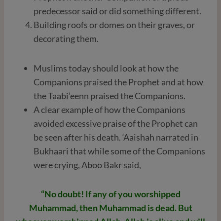
predecessor said or did something different.
Building roofs or domes on their graves, or
decorating them.
Muslims today should look at how the
Companions praised the Prophet and at how
the Taabi’eenn praised the Companions.
A clear example of how the Companions
avoided excessive praise of the Prophet can
be seen after his death. ‘Aaishah narrated in
Bukhaari that while some of the Companions
were crying, Aboo Bakr said,
“No doubt! If any of you worshipped
Muhammad, then Muhammad is dead. But