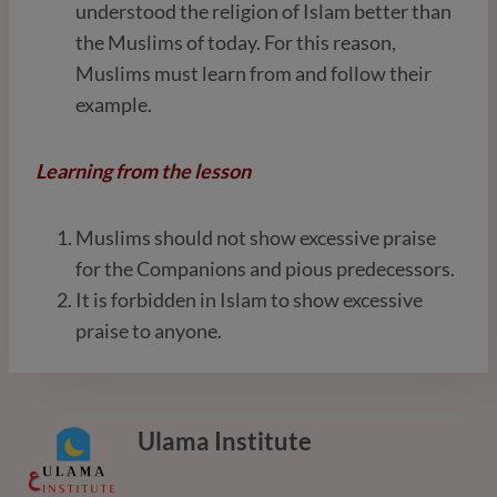
understood the religion of Islam better than
the Muslims of today. For this reason,
Muslims must learn from and follow their
example.
Learning from the lesson
Muslims should not show excessive praise
for the Companions and pious predecessors.
It is forbidden in Islam to show excessive
praise to anyone.
Ulama Institute