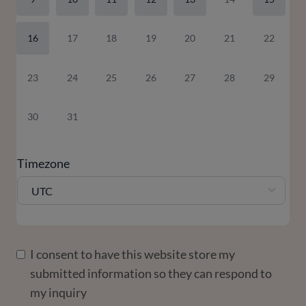
16
17
18
19
20
21
22
23
24
25
26
27
28
29
30
31
Timezone
UTC
I consent to have this website store my
submitted information so they can respond to
my inquiry