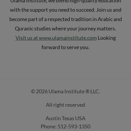
Ulama Institute, we blend high-quality education
with the support you need to succeed. Join us and
become part of a respected tradition in Arabic and
Quranic studies where your journey matters.
Visit us at www.ulamainstitute.com
Looking
forward to serve you.
© 2026 Ulama Institute ® LLC.
All right reserved
Austin Texas USA
Phone: 512-593-1350