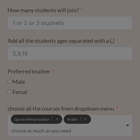
STATES
How many students will join?
+1
Add all the students ages separated with a (,)
Preferred teacher
Male
Femal
choose all the courses from dropdown menu
Quran Memorization
Arabic