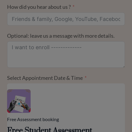
How did you hear about us ?
Optional: leave us a message with more details.
Select Appointment Date & Time
Free Assessment booking
Free Student Assessment