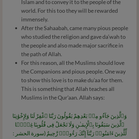
Islam and to convey it to the people of the
world. For this too they will be rewarded
immensely.
After the Sahaabah, came many pious people
who studied the religion and gave da’wah to
the people and also made major sacrifice in
the path of Allah.
For this reason, all the Muslims should love
the Companions and pious people. One way
to show this love is to make du’aa for them.
This is something that Allah teaches all
Muslims in the Qur’aan. Allah says:
وَٱلَّذِينَ جَآءُو مِنۢ بَعْدِهِمْ يَقُولُونَ رَبَّنَا ٱغْفِرْ لَنَا وَلِإِخْوَٰنِنَا
ٱلَّذِينَ سَبَقُونَا بِٱلْإِيمَـٰنِ وَلَا تَجْعَلْ فِى قُلُوبِنَا غِلًّۭا
لِّلَّذِينَ ءَامَنُوا۟ رَبَّنَآ إِنَّكَ رَءُوفٌۭ رَّحِيمٌ (سورة الحشر :