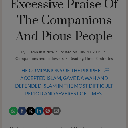
Excessive Praise Of
The Companions
And Pious People
By
Ulama Institute
Posted on
July 30, 2025
Companions and Followers
Reading Time:
3
minutes
THE COMPANIONS OF THE PROPHET ﷺ
ACCEPTED ISLAM, GAVE DA’WAH AND
DEFENDED ISLAM IN THE MOST DIFFICULT
PERIOD AND SEVEREST OF TIMES.