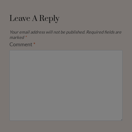
Leave A Reply
Your email address will not be published.
Required fields are
marked
*
Comment
*