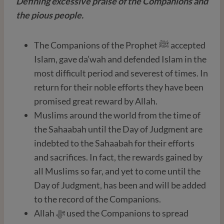
Defining excessive praise of the Companions and
the pious people.
The Companions of the Prophet ﷺ accepted
Islam, gave da’wah and defended Islam in the
most difficult period and severest of times. In
return for their noble efforts they have been
promised great reward by Allah.
Muslims around the world from the time of
the Sahaabah until the Day of Judgment are
indebted to the Sahaabah for their efforts
and sacrifices. In fact, the rewards gained by
all Muslims so far, and yet to come until the
Day of Judgment, has been and will be added
to the record of the Companions.
Allah ﷻ used the Companions to spread