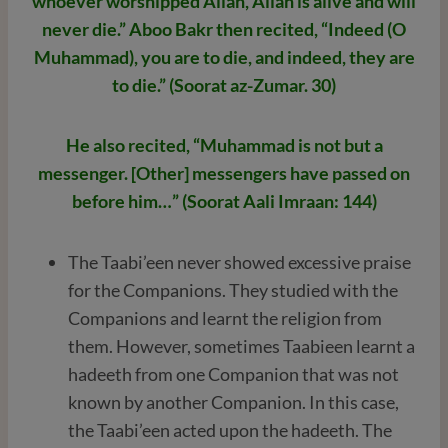
whoever worshipped Allah, Allah is alive and will
never die.” Aboo Bakr then recited, “Indeed (O
Muhammad), you are to die, and indeed, they are
to die.” (Soorat az-Zumar. 30)
He also recited, “Muhammad is not but a
messenger. [Other] messengers have passed on
before him…” (Soorat Aali Imraan: 144)
The Taabi’een never showed excessive praise
for the Companions. They studied with the
Companions and learnt the religion from
them. However, sometimes Taabieen learnt a
hadeeth from one Companion that was not
known by another Companion. In this case,
the Taabi’een acted upon the hadeeth. The