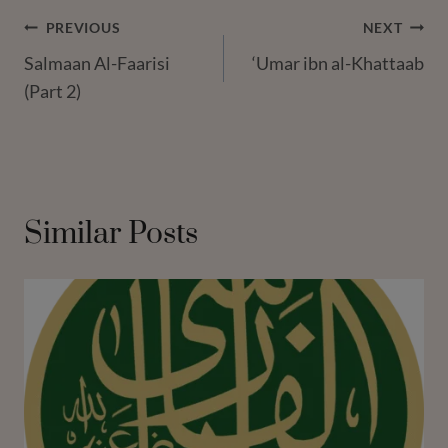
Post
PREVIOUS
NEXT
Salmaan Al-Faarisi
‘Umar ibn al-Khattaab
Navigation
(Part 2)
Similar Posts