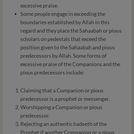
excessive praise.
Some people engage in exceeding the
boundaries established by Allah in this
regard and they place the Sahaabah or pious
scholars on pedestals that exceed the
position given to the Sahaabah and pious
predecessors by Allah. Some forms of
excessive praise of the Companions and the
pious predecessors include:
Claiming that a Companion or pious
predecessor is a prophet or messenger.
Worshipping a Companion or pious
predecessor.
Rejecting an authentic hadeeth of the
Prophet if another Companion or a pious