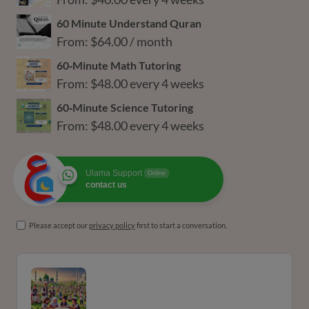
60 Minute Understand Quran
From:
$
64.00
/ month
60‑Minute Math Tutoring
From:
$
48.00
every 4 weeks
60‑Minute Science Tutoring
From:
$
48.00
every 4 weeks
Ulama Support
Online
contact us
Please accept our
privacy policy
first to start a conversation.