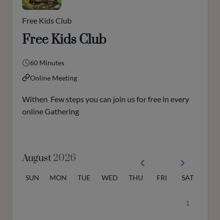
Free Kids Club
Free Kids Club
60 Minutes
Online Meeting
Withen Few steps you can join us for free in every
online Gathering
August
2026
SUN
MON
TUE
WED
THU
FRI
SAT
1