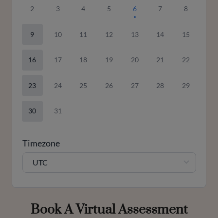
2
3
4
5
6
7
8
9
10
11
12
13
14
15
16
17
18
19
20
21
22
23
24
25
26
27
28
29
30
31
Timezone
UTC
Book A Virtual Assessment