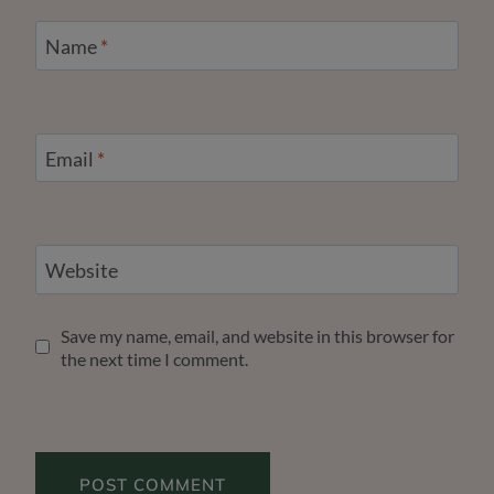
Name
*
Email
*
Website
Save my name, email, and website in this browser for
the next time I comment.