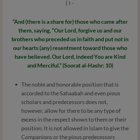
١٠ )
“And (there is a share for) those who came after
them, saying, “Our Lord, forgive us and our
brothers who preceded us in faith and put not in
our hearts (any) resentment toward those who
have believed. Our Lord, indeed You are Kind
and Merciful.” (Soorat al-Hashr: 10)
The noble and honorable position that is
accorded to the Sahaabah and even pious
scholars and predecessors does not,
however, allow for there to be any type of
excess in the respect shown to them or their
position. It is not allowed in Islam to give the
Companions or the pious predecessors