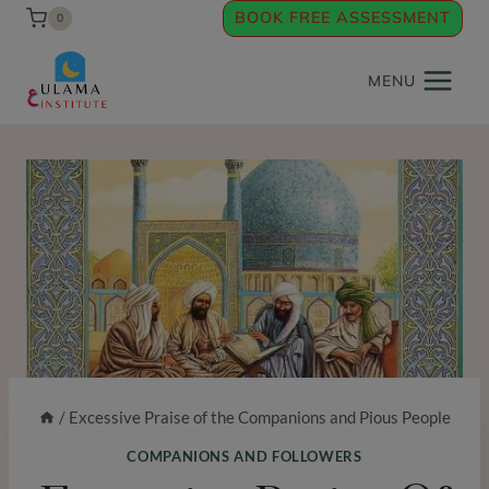
Skip
BOOK FREE ASSESSMENT
0
to
content
MENU
/
Excessive Praise of the Companions and Pious People
COMPANIONS AND FOLLOWERS