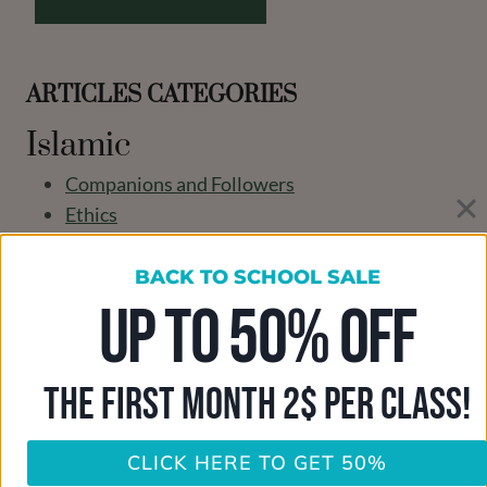
ARTICLES CATEGORIES
Islamic
Companions and Followers
Ethics
Islamic information
Islamic Theology
BACK TO SCHOOL SALE
learn Quran in USA
UP TO 50% OFF
Our Teachers
Parenting
THE FIRST MONTH 2$ PER CLASS!
Seerah
Tawheed
The Faith
CLICK HERE TO GET 50%