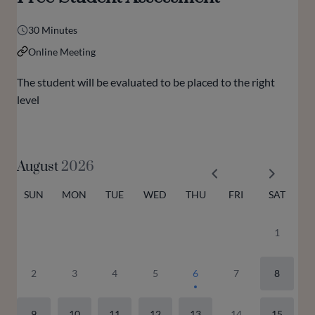
30 Minutes
Online Meeting
The student will be evaluated to be placed to the right
level
August
2026
SUN
MON
TUE
WED
THU
FRI
SAT
1
2
3
4
5
6
7
8
9
10
11
12
13
14
15