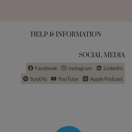
HELP & INFORMATION
SOCIAL MEDIA
Facebook
Instagram
Linkedin
Spotify
YouTube
Apple Podcast