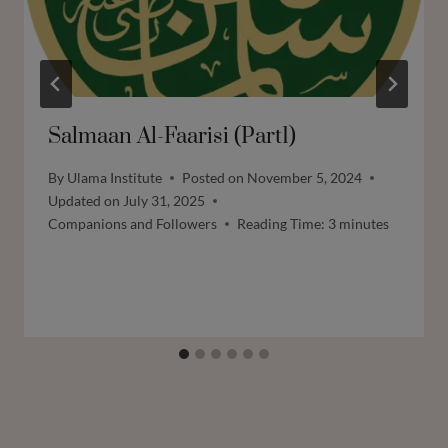
Salmaan Al-Faarisi (Part1)
By
Ulama Institute
Posted on
November 5, 2024
Updated on
July 31, 2025
Companions and Followers
Reading Time:
3
minutes