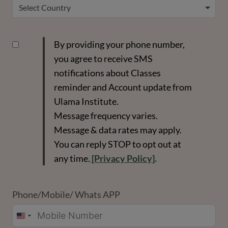
Select Country
By providing your phone number,
you agree to receive SMS
notifications about Classes
reminder and Account update from
Ulama Institute.
Message frequency varies.
Message & data rates may apply.
You can reply STOP to opt out at
any time.
[Privacy Policy]
.
Phone/Mobile/ Whats APP
UNITED