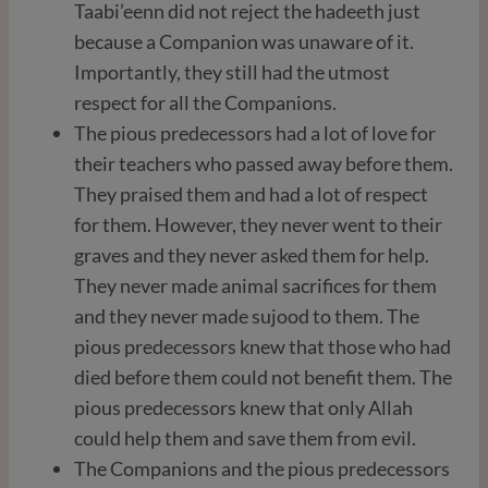
Taabi’eenn did not reject the hadeeth just
because a Companion was unaware of it.
Importantly, they still had the utmost
respect for all the Companions.
The pious predecessors had a lot of love for
their teachers who passed away before them.
They praised them and had a lot of respect
for them. However, they never went to their
graves and they never asked them for help.
They never made animal sacrifices for them
and they never made sujood to them. The
pious predecessors knew that those who had
died before them could not benefit them. The
pious predecessors knew that only Allah
could help them and save them from evil.
The Companions and the pious predecessors