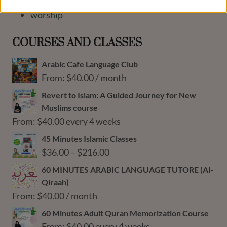
Ulama Honored Students
worship
COURSES AND CLASSES
Arabic Cafe Language Club
From:
$
40.00
/ month
Revert to Islam: A Guided Journey for New
Muslims course
From:
$
40.00
every 4 weeks
45 Minutes Islamic Classes
Price
$
36.00
–
$
216.00
range:
60 MINUTES ARABIC LANGUAGE TUTORE (Al-
$36.00
Qiraah)
through
From:
$
40.00
/ month
$216.00
60 Minutes Adult Quran Memorization Course
From:
$
40.00
every 4 weeks