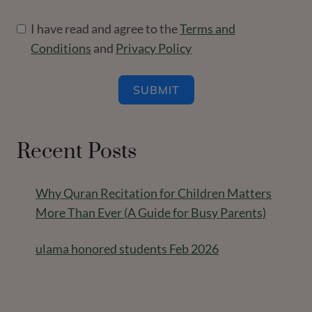
I have read and agree to the
Terms and
Conditions
and
Privacy Policy
SUBMIT
Recent Posts
Why Quran Recitation for Children Matters
More Than Ever (A Guide for Busy Parents)
ulama honored students Feb 2026