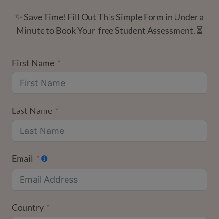
✨ Save Time! Fill Out This Simple Form in Under a
Minute to Book Your free Student Assessment. ⏳
First Name
Last Name
Email
Country