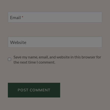
Email
*
Website
Save my name, email, and website in this browser for
the next time I comment.