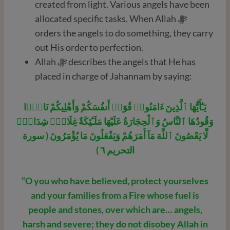
created from light. Various angels have been
allocated specific tasks. When Allah ﷻ
orders the angels to do something, they carry
out His order to perfection.
Allah ﷻ describes the angels that He has
placed in charge of Jahannam by saying:
يَـٰٓأَيُّهَا ٱلَّذِينَ ءَامَنُوا۟ قُوٓا۟ أَنفُسَكُمْ وَأَهْلِيكُمْ نَارًۭا
وَقُودُهَا ٱلنَّاسُ وَٱلْحِجَارَةُ عَلَيْهَا مَلَـٰٓئِكَةٌ غِلَاظٌۭ شِدَادٌۭ
لَّا يَعْصُونَ ٱللَّهَ مَآ أَمَرَهُمْ وَيَفْعَلُونَ مَا يُؤْمَرُونَ ( سورة
التحريم ٦ )
“O you who have believed, protect yourselves
and your families from a Fire whose fuel is
people and stones, over which are… angels,
harsh and severe; they do not disobey Allah in