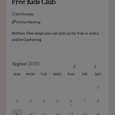
Free Kids Club
60 Minutes
Online Meeting
Withen Few steps you can join us for free in every
online Gathering
August
2026
SUN
MON
TUE
WED
THU
FRI
SAT
1
2
3
4
5
6
7
8
9
10
11
12
13
14
15