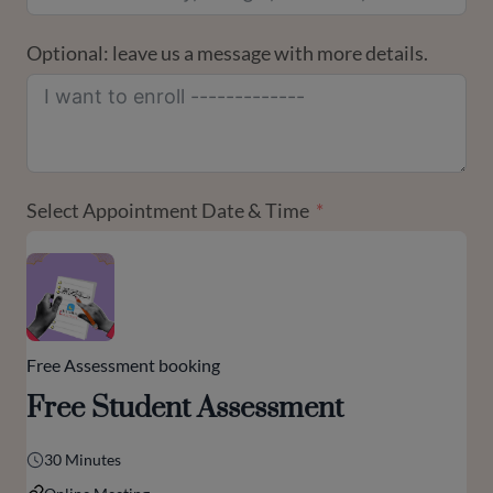
Optional: leave us a message with more details.
Select Appointment Date & Time
Free Assessment booking
Free Student Assessment
30 Minutes