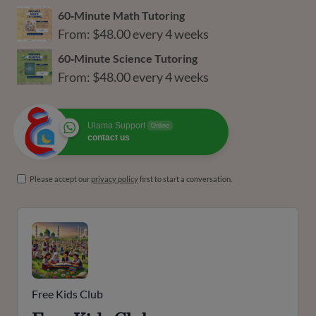
60‑Minute Math Tutoring
From:
$
48.00
every 4 weeks
60‑Minute Science Tutoring
From:
$
48.00
every 4 weeks
Ulama Support
Online
contact us
Please accept our
privacy policy
first to start a conversation.
Free Kids Club