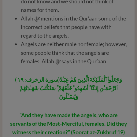
do not know and we should not think of
names for them.
Allah ﷻ mentions in the Qur’aan some of the
incorrect beliefs that people have with
regard to the angels.
Angels are neither male nor female; however,
some people think that the angels are
females. Allah ﷻ says in the Qur’aan
( سورة الزخرف: ١٩)وَجَعَلُوا۟ ٱلْمَلَـٰٓئِكَةَ ٱلَّذِينَ هُمْ عِبَـٰدُ
ٱلرَّحْمَـٰنِ إِنَـٰثًا ۚ أَشَهِدُوا۟ خَلْقَهُمْ ۚ سَتُكْتَبُ شَهَـٰدَتُهُمْ
وَيُسْـَٔلُونَ
“And they have made the angels, who are
servants of the Most-Merciful, females. Did they
witness their creation?” (Soorat az-Zukhruf 19)