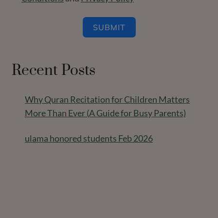
SUBMIT
Recent Posts
Why Quran Recitation for Children Matters
More Than Ever (A Guide for Busy Parents)
ulama honored students Feb 2026