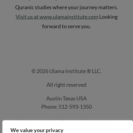
Quranic studies where your journey matters.
Visit us at www.ulamainstitute.com
Looking
forward to serve you.
© 2026 Ulama Institute ® LLC.
All right reserved
Austin Texas USA
Phone: 512-593-1350
Ulama Institute for Quran and Arabic classes
We value your privacy