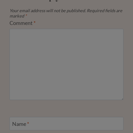
Your email address will not be published.
Required fields are
marked
*
Comment
*
Name
*