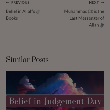
Post
PREVIOUS
NEXT
Belief in Allah’s ﷻ
Muhammad ﷺ is the
Navigation
Books
Last Messenger of
Allah ﷻ
Similar Posts