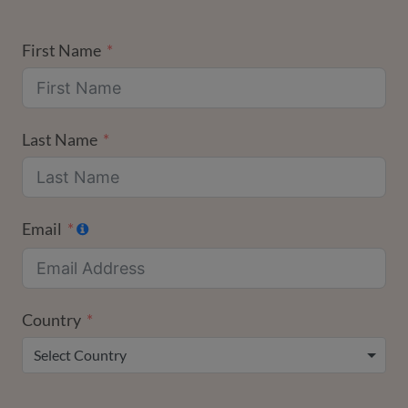
First Name
Last Name
Email
Country
Select Country