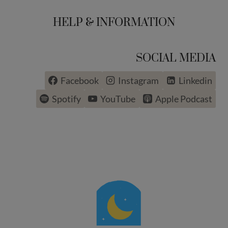
HELP & INFORMATION
SOCIAL MEDIA
Facebook
Instagram
Linkedin
Spotify
YouTube
Apple Podcast