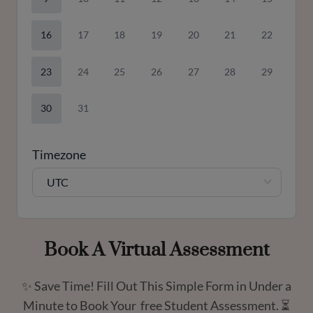
16
17
18
19
20
21
22
23
24
25
26
27
28
29
30
31
Timezone
UTC
Book A Virtual Assessment
✨ Save Time! Fill Out This Simple Form in Under a
Minute to Book Your free Student Assessment. ⏳