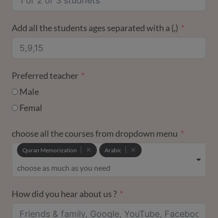
Add all the students ages separated with a (,)
Preferred teacher
Male
Femal
choose all the courses from dropdown menu
Quran Memorization
Arabic
How did you hear about us ?