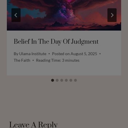
Belief In The Day Of Judgment
By
Ulama Institute
Posted on
August 5, 2025
The Faith
Reading Time:
3
minutes
Leave A Reply