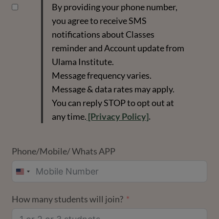
By providing your phone number,
you agree to receive SMS
notifications about Classes
reminder and Account update from
Ulama Institute.
Message frequency varies.
Message & data rates may apply.
You can reply STOP to opt out at
any time.
[Privacy Policy]
.
Phone/Mobile/ Whats APP
UNITED
STATES
How many students will join?
+1