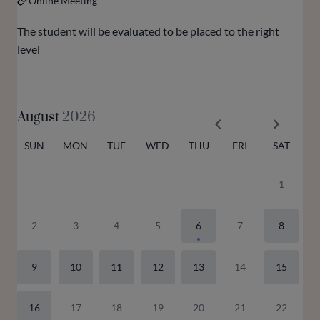
Online Meeting
The student will be evaluated to be placed to the right
level
August
2026
SUN
MON
TUE
WED
THU
FRI
SAT
1
2
3
4
5
6
7
8
9
10
11
12
13
14
15
16
17
18
19
20
21
22