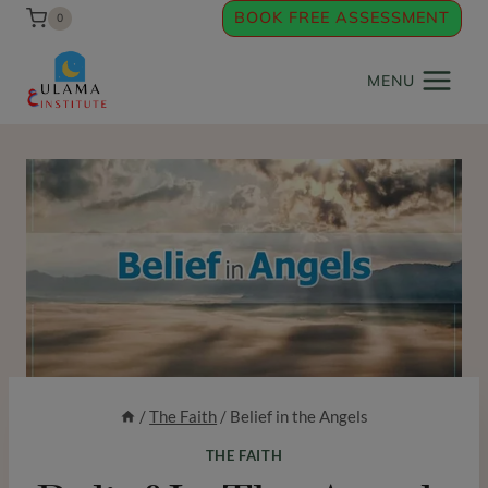
Skip
BOOK FREE ASSESSMENT
0
to
content
MENU
/
The Faith
/
Belief in the Angels
THE FAITH