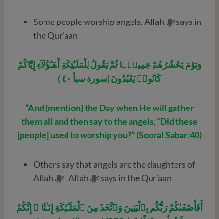
Some people worship angels. Allah ﷻ says in
the Qur’aan
وَيَوْمَ يَحْشُرُهُمْ جَمِيعًۭا ثُمَّ يَقُولُ لِلْمَلَـٰٓئِكَةِ أَهَـٰٓؤُلَآءِ إِيَّاكُمْ
كَانُوا۟ يَعْبُدُونَ (سورة سبأ ٤٠ )
“And [mention] the Day when He will gather
them all and then say to the angels, “Did these
[people] used to worship you?” (Sooral Sabar:40)
Others say that angels are the daughters of
Allah ﷻ . Allah ﷻ says in the Qur’aan
أَفَأَصْفَىٰكُمْ رَبُّكُم بِٱلْبَنِينَ وَٱتَّخَذَ مِنَ ٱلْمَلَـٰٓئِكَةِ إِنَـٰثًا ۚ إِنَّكُمْ