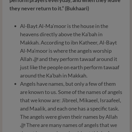
they never return to it.” (Bukhaari)
Al-Bayt Al-Ma’moor is the house in the
heavens directly above the Ka’bah in
Makkah. According to ibn Katheer, Al-Bayt
Al-Ma’moor is where the angels worship
Allah ﷻ and they perform tawaaf around it
just like the people on earth perform tawaaf
around the Ka’bah in Makkah.
Angels have names, but only a few of them
are known to us. Some of the names of angels
that we know are: Jibreel, Mikaeel, Israafeel,
and Maalik, and each one has a specific task.
The angels were given their names by Allah
ﷻ There are many names of angels that we