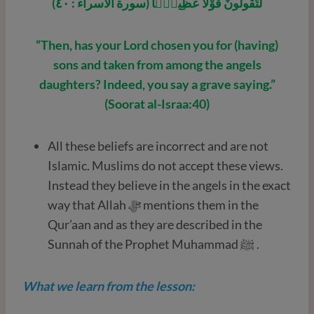
لَتَقُولُونَ قَوْلًا عَظِيمًۭا (سورة الاسراء : ٤٠)
“Then, has your Lord chosen you for (having)
sons and taken from among the angels
daughters? Indeed, you say a grave saying.”
(Soorat al-Israa:40)
All these beliefs are incorrect and are not
Islamic. Muslims do not accept these views.
Instead they believe in the angels in the exact
way that Allah ﷻ mentions them in the
Qur’aan and as they are described in the
Sunnah of the Prophet Muhammad ﷺ .
What we learn from the lesson: