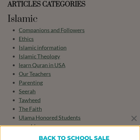
ARTICLES CATEGORIES
Islamic
Companions and Followers
Ethics
Islamic information
Islamic Theology
learn Quran in USA
Our Teachers
Parenting
Seerah
Tawheed
The Faith
Ulama Honored Students
worship
BACK TO SCHOOL SALE