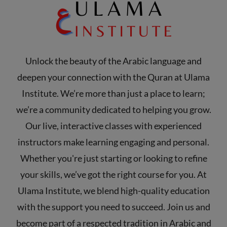
Unlock the beauty of the Arabic language and
deepen your connection with the Quran at Ulama
Institute. We’re more than just a place to learn;
we’re a community dedicated to helping you grow.
Our live, interactive classes with experienced
instructors make learning engaging and personal.
Whether you're just starting or looking to refine
your skills, we’ve got the right course for you. At
Ulama Institute, we blend high-quality education
with the support you need to succeed. Join us and
become part of a respected tradition in Arabic and