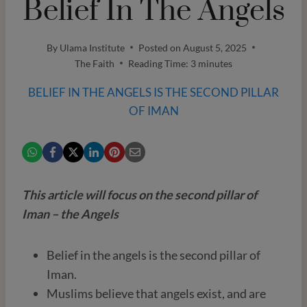
Belief In The Angels
By
Ulama Institute
Posted on
August 5, 2025
The Faith
Reading Time:
3
minutes
BELIEF IN THE ANGELS IS THE SECOND PILLAR
OF IMAN
This article will focus on the second pillar of
Iman – the Angels
Belief in the angels is the second pillar of
Iman.
Muslims believe that angels exist, and are