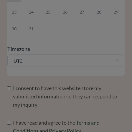
23
24
25
26
27
28
29
30
31
Timezone
UTC
I consent to have this website store my
submitted information so they can respond to
my inquiry
I have read and agree to the
Terms and
Conditions
and
Privacy Policy