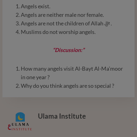
Angels exist.
Angels are neither male nor female.
Angels are not the children of Allah ﷻ .
Muslims do not worship angels.
“Discussion:”
How many angels visit Al-Bayt Al-Ma’moor
in one year ?
Why do you think angels are so special ?
Ulama Institute