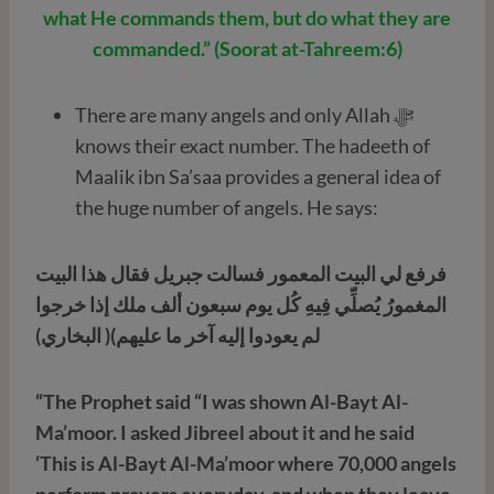
what He commands them, but do what they are
commanded.” (Soorat at-Tahreem:6)
There are many angels and only Allah ﷻ
knows their exact number. The hadeeth of
Maalik ibn Sa’saa provides a general idea of
the huge number of angels. He says:
فرفع لي البيت المعمور فسالت جبريل فقال هذا البيت
المغمورُ يُصلِّي فِيهِ كُل يوم سبعون ألف ملك إذا خرجوا
لم يعودوا إليه آخر ما عليهم)( البخاري)
“The Prophet said “I was shown Al-Bayt Al-
Ma’moor. I asked Jibreel about it and he said
‘This is Al-Bayt Al-Ma’moor where 70,000 angels
perform prayers everyday, and when they leave