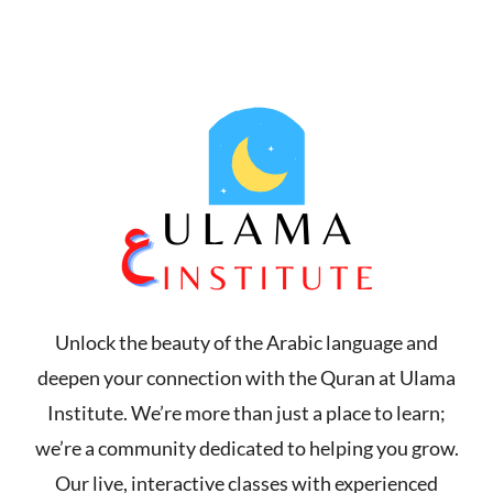
THE FIRST MONTH 2$ PER CLASS!
CLICK HERE TO GET 50%
Unlock the beauty of the Arabic language and
deepen your connection with the Quran at Ulama
Institute. We’re more than just a place to learn;
we’re a community dedicated to helping you grow.
Our live, interactive classes with experienced