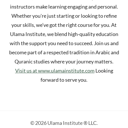
instructors make learning engaging and personal.
Whether you're just starting or looking to refine
your skills, we’ve got the right course for you. At
Ulama Institute, we blend high-quality education
with the support you need to succeed. Join us and
become part of a respected tradition in Arabic and
Quranic studies where your journey matters.
Visit us at www.ulamainstitute.com
Looking
forward to serve you.
© 2026 Ulama Institute ® LLC.