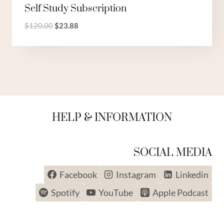
Self Study Subscription
Original
Current
$
120.00
$
23.88
price
price
was:
is:
$120.00.
$23.88.
HELP & INFORMATION
SOCIAL MEDIA
BACK TO SCHOOL SALE
Facebook
Instagram
Linkedin
UP TO 50% OFF
Spotify
YouTube
Apple Podcast