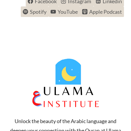
Facebook
Instagram
Linkedin
Spotify
YouTube
Apple Podcast
Unlock the beauty of the Arabic language and
deepen your connection with the Quran at Ulama